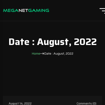
Date : August, 2022
Home
Date : August, 2022
August 14, 2022
Comments (0)