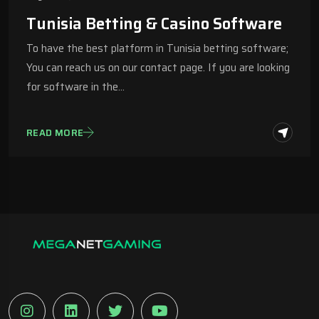
Tunisia Betting & Casino Software
To have the best platform in Tunisia betting software;
You can reach us on our contact page. If you are looking
for software in the…
READ MORE