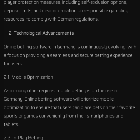
player protection measures, including self-exclusion options,
deposit limits, and clear information on responsible gambling
resources, to comply with German regulations.
Technological Advancements
Online betting software in Germany is continuously evolving, with
a focus on providing a seamless and secure betting experience
for users.
2.1. Mobile Optimization
As in many other regions, mobile betting is on the rise in
Germany. Online betting software will prioritize mobile
optimization to ensure that users can place bets on their favorite
sports or games conveniently from their smartphones and
tablets.
2.2. In-Play Betting