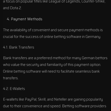
a focus on popular titles like League of Legends, Counter-Strike,
and Dota 2.
Payment Methods
The availability of convenient and secure payment methods is
crucial for the success of online betting software in Germany.
4.1. Bank Transfers
Bank transfers are a preferred method for many German bettors
who value the security and familiarity of this payment option.
Online betting software will need to facilitate seamless bank
transfers.
4.2. E-Wallets
E-wallets like PayPal, Skrill, and Neteller are gaining popularity
due to their convenience and speed. Betting software providers