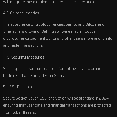
will integrate these options to cater to a broader audience.
4.3. Cryptocurrencies
The acceptance of cryptocurrencies, particularly Bitcoin and
Ethereum, is growing. Betting software may introduce
cryptocurrency payment options to offer users more anonymity
and faster transactions.
Security Measures
Security is a paramount concern for both users and online
betting software providers in Germany.
5.1. SSL Encryption
Secure Socket Layer (SSL) encryption will be standard in 2024,
ensuring that user data and financial transactions are protected
from cyber threats.