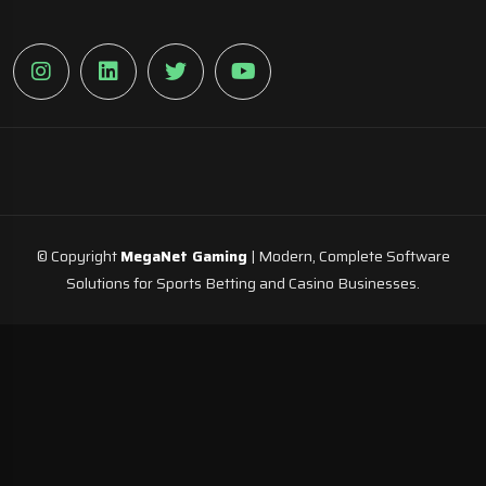
© Copyright
MegaNet Gaming
| Modern, Complete Software
Solutions for Sports Betting and Casino Businesses.