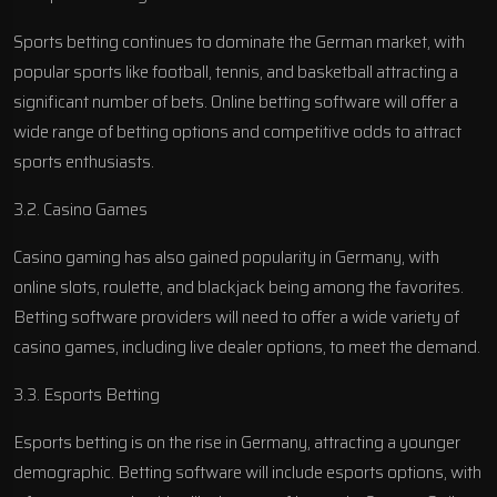
Sports betting continues to dominate the German market, with
popular sports like football, tennis, and basketball attracting a
significant number of bets. Online betting software will offer a
wide range of betting options and competitive odds to attract
sports enthusiasts.
3.2. Casino Games
Casino gaming has also gained popularity in Germany, with
online slots, roulette, and blackjack being among the favorites.
Betting software providers will need to offer a wide variety of
casino games, including live dealer options, to meet the demand.
3.3. Esports Betting
Esports betting is on the rise in Germany, attracting a younger
demographic. Betting software will include esports options, with