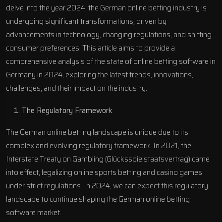
delve into the year 2024, the German online betting industry is
undergoing significant transformations, driven by
advancements in technology, changing regulations, and shifting
consumer preferences. This article aims to provide a
comprehensive analysis of the state of online betting software in
Germany in 2024, exploring the latest trends, innovations,
challenges, and their impact on the industry.
The Regulatory Framework
The German online betting landscape is unique due to its
complex and evolving regulatory framework. In 2021, the
Interstate Treaty on Gambling (Glücksspielstaatsvertrag) came
into effect, legalizing online sports betting and casino games
under strict regulations. In 2024, we can expect this regulatory
landscape to continue shaping the German online betting
software market.