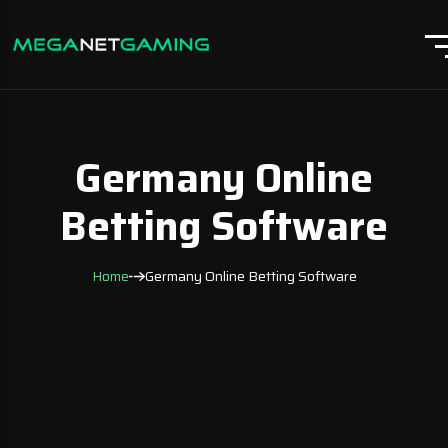
Germany Online
Betting Software
Home
Germany Online Betting Software