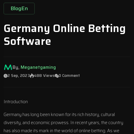
BlogEn
Germany Online Betting
Software
By,
Meganetgaming
2 Sep, 2023
488 Views
0 Comment
Introduction
Germany has long been known for its rich history, cultural
diversity, and economic prowess. In recent years, the country
has also made its mark in the world of online betting. As we