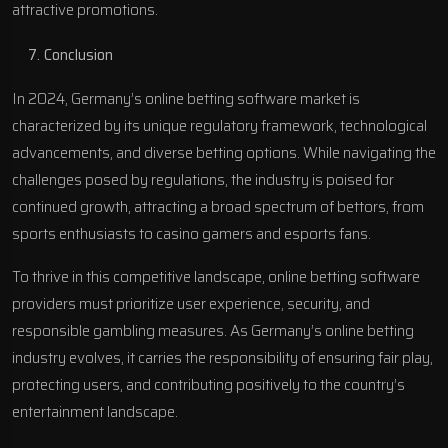
attractive promotions.
Conclusion
In 2024, Germany’s online betting software market is
characterized by its unique regulatory framework, technological
advancements, and diverse betting options. While navigating the
challenges posed by regulations, the industry is poised for
continued growth, attracting a broad spectrum of bettors, from
sports enthusiasts to casino gamers and esports fans.
To thrive in this competitive landscape, online betting software
providers must prioritize user experience, security, and
responsible gambling measures. As Germany’s online betting
industry evolves, it carries the responsibility of ensuring fair play,
protecting users, and contributing positively to the country’s
entertainment landscape.