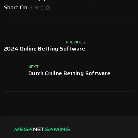
Share On:
PREVIOUS
2024 Online Betting Software
NEXT
Dutch Online Betting Software