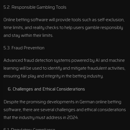
5.2. Responsible Gambling Tools
Online betting software will provide tools such as self-exclusion,
time limits, and reality checks to help users gamble responsibly
and stay within their limits.
5.3. Fraud Prevention
Advanced fraud detection systems powered by AI and machine
learning will be used to identify and mitigate fraudulent activities,
ensuring fair play and integrity in the betting industry.
Challenges and Ethical Considerations
Despite the promising developments in German online betting
software, there are several challenges and ethical considerations
that the industry must address in 2024.