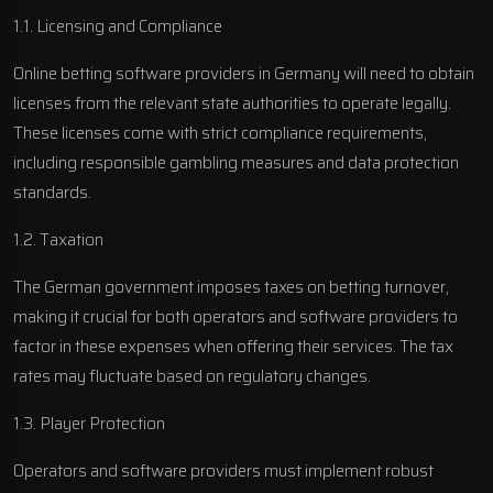
1.1. Licensing and Compliance
Online betting software providers in Germany will need to obtain
licenses from the relevant state authorities to operate legally.
These licenses come with strict compliance requirements,
including responsible gambling measures and data protection
standards.
1.2. Taxation
The German government imposes taxes on betting turnover,
making it crucial for both operators and software providers to
factor in these expenses when offering their services. The tax
rates may fluctuate based on regulatory changes.
1.3. Player Protection
Operators and software providers must implement robust