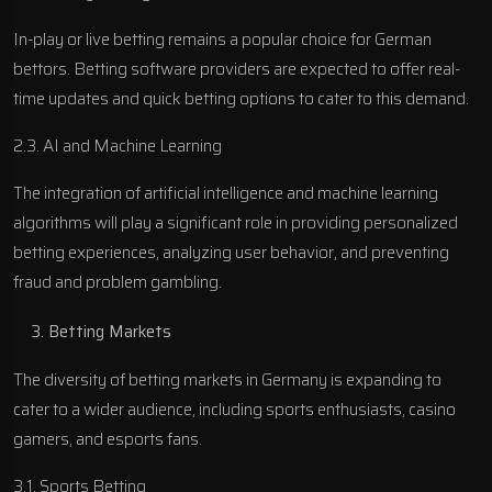
In-play or live betting remains a popular choice for German
bettors. Betting software providers are expected to offer real-
time updates and quick betting options to cater to this demand.
2.3. AI and Machine Learning
The integration of artificial intelligence and machine learning
algorithms will play a significant role in providing personalized
betting experiences, analyzing user behavior, and preventing
fraud and problem gambling.
Betting Markets
The diversity of betting markets in Germany is expanding to
cater to a wider audience, including sports enthusiasts, casino
gamers, and esports fans.
3.1. Sports Betting