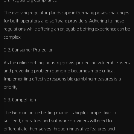
6.1. Regulatory Compliance
The evolving regulatory landscape in Germany poses challenges
for both operators and software providers. Adhering to these
regulations while offering an enjoyable betting experience can be
complex.
6.2. Consumer Protection
As the online betting industry grows, protecting vulnerable users
and preventing problem gambling becomes more critical.
Implementing effective responsible gambling measures is a
priority.
6.3. Competition
The German online betting market is highly competitive. To
succeed, operators and software providers will need to
differentiate themselves through innovative features and