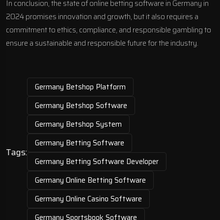
In conclusion, the state of online betting software in Germany in
2024 promises innovation and growth, but it also requires a
commitment to ethics, compliance, and responsible gambling to
ensure a sustainable and responsible future for the industry.
Germany Betshop Platform
Germany Betshop Software
Germany Betshop System
Germany Betting Software
Tags:
Germany Betting Software Developer
Germany Online Betting Software
Germany Online Casino Software
Germany Sportsbook Software