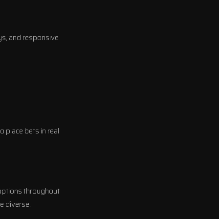
lays, and responsive
 place bets in real
 options throughout
e diverse.