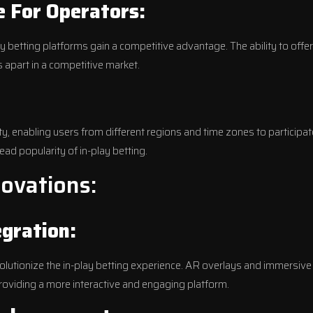
 For Operators:
y betting platforms gain a competitive advantage. The ability to off
s apart in a competitive market.
ty, enabling users from different regions and time zones to participate
ead popularity of in-play betting.
ovations:
gration:
volutionize the in-play betting experience. AR overlays and immersive
providing a more interactive and engaging platform.