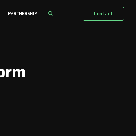
Contact
PARTNERSHIP
form