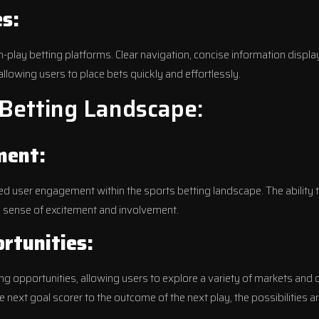
es:
r in-play betting platforms. Clear navigation, concise information disp
llowing users to place bets quickly and effortlessly.
Betting Landscape:
ment:
ed user engagement within the sports betting landscape. The ability to
d sense of excitement and involvement.
rtunities:
g opportunities, allowing users to explore a variety of markets and
e next goal scorer to the outcome of the next play, the possibilities ar