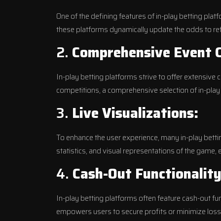
One of the defining features of in-play betting plat
these platforms dynamically update the odds to refl
2.
Comprehensive Event 
In-play betting platforms strive to offer extensiv
competitions, a comprehensive selection of in-play 
3.
Live Visualizations:
To enhance the user experience, many in-play bettin
statistics, and visual representations of the game,
4.
Cash-Out Functionality
In-play betting platforms often feature cash-out func
empowers users to secure profits or minimize losses 