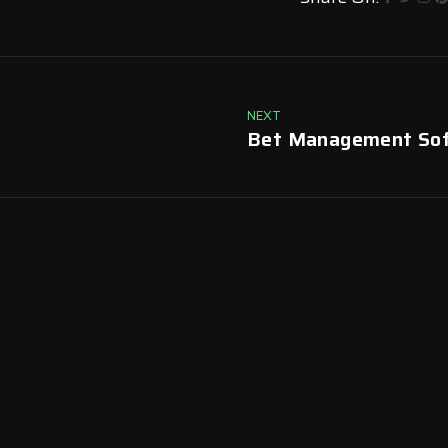
NEXT
Bet Management So