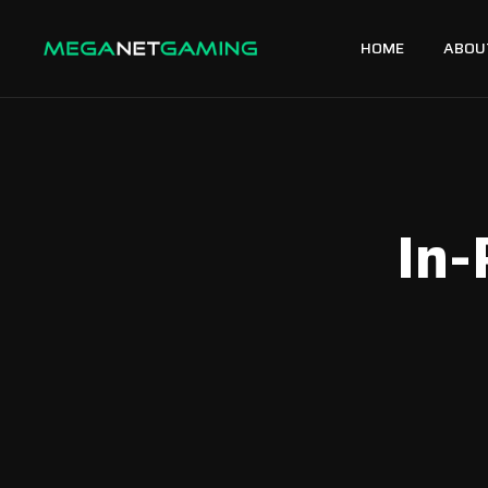
HOME
ABOU
In-