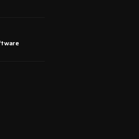
ftware