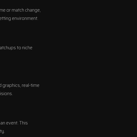
game or match change,
betting environment.
matchups to niche
 graphics, real-time
isions.
 an event. This
ty.