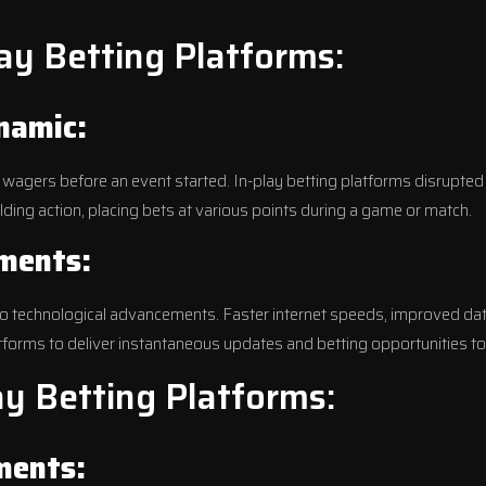
ay Betting Platforms:
namic:
ng wagers before an event started. In-play betting platforms disrupted
ding action, placing bets at various points during a game or match.
ments:
d to technological advancements. Faster internet speeds, improved data
orms to deliver instantaneous updates and betting opportunities to
ay Betting Platforms:
ments: