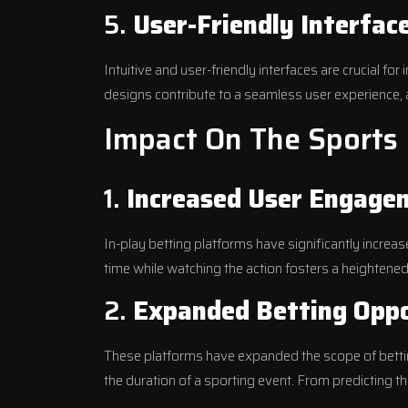
5.
User-Friendly Interfac
Intuitive and user-friendly interfaces are crucial fo
designs contribute to a seamless user experience, a
Impact On The Sports 
1.
Increased User Engage
In-play betting platforms have significantly increas
time while watching the action fosters a heightene
2.
Expanded Betting Oppo
These platforms have expanded the scope of bettin
the duration of a sporting event. From predicting th