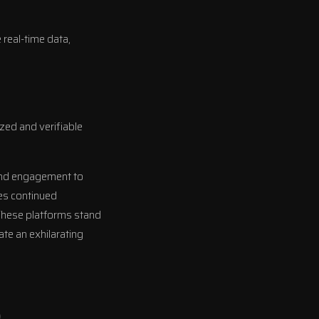
 real-time data,
zed and verifiable
 and engagement to
ses continued
 These platforms stand
ate an exhilarating