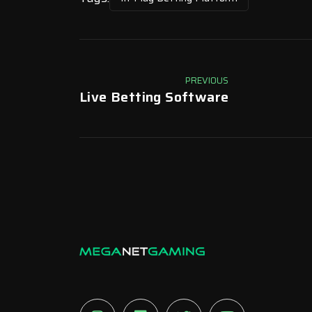
PREVIOUS
Live Betting Software