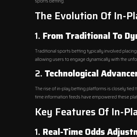
sports betting.
The Evolution Of In-Pl
1.
From Traditional To Dy
Traditional sports betting typically involved placi
allowing users to engage dynamically with the unfol
2.
Technological Advance
The rise of in-play betting platforms is closely tie
time information feeds have empowered these platf
Key Features Of In-Pl
1.
Real-Time Odds Adjust