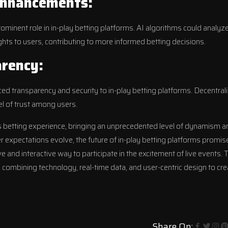
 Enhancements:
 prominent role in in-play betting platforms. AI algorithms could analyze
ghts to users, contributing to more informed betting decisions.
arency:
d transparency and security to in-play betting platforms. Decentrali
el of trust among users.
ts betting experience, bringing an unprecedented level of dynamism
 expectations evolve, the future of in-play betting platforms promi
e and interactive way to participate in the excitement of live events.
 combining technology, real-time data, and user-centric design to cre
Share On: