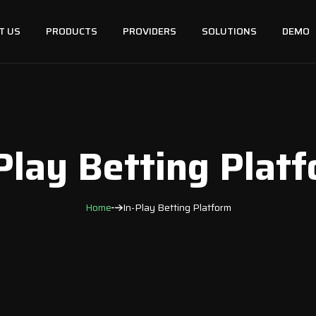
T US
PRODUCTS
PROVIDERS
SOLUTIONS
DEMO
Play Betting Plat
Home
In-Play Betting Platform