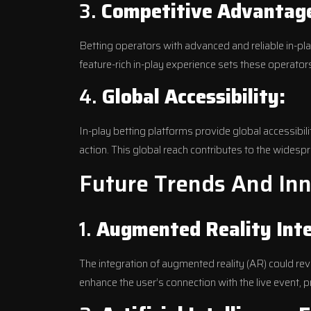
3.
Competitive Advantage
Betting operators with advanced and reliable in-pla
feature-rich in-play experience sets these operator
4.
Global Accessibility:
In-play betting platforms provide global accessibili
action. This global reach contributes to the widespr
Future Trends And Inn
1.
Augmented Reality Inte
The integration of augmented reality (AR) could re
enhance the user’s connection with the live event, 