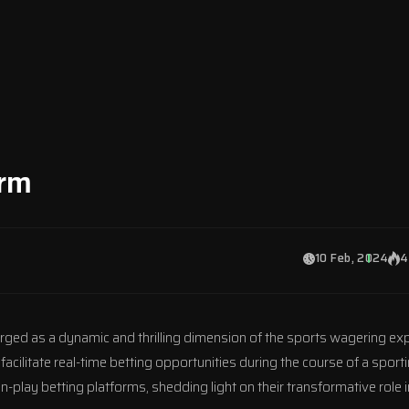
orm
10 Feb, 2024
4
erged as a dynamic and thrilling dimension of the sports wagering exp
facilitate real-time betting opportunities during the course of a sporti
n-play betting platforms, shedding light on their transformative role i