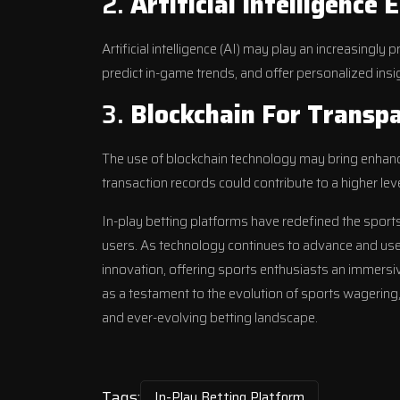
2.
Artificial Intelligence
Artificial intelligence (AI) may play an increasingly
predict in-game trends, and offer personalized insi
3.
Blockchain For Transp
The use of blockchain technology may bring enhance
transaction records could contribute to a higher lev
In-play betting platforms have redefined the spor
users. As technology continues to advance and user
innovation, offering sports enthusiasts an immersiv
as a testament to the evolution of sports wagering,
and ever-evolving betting landscape.
Tags:
In-Play Betting Platform