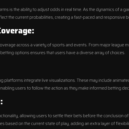
forms is the ability to adjust odds in real time. As the dynamics of a 
ect the current probabilities, creating a fast-paced and responsive 
Coverage:
e coverage across a variety of sports and events. From major league 
betting options ensures that users have a diverse array of choices.
g platforms integrate live visualizations. These may include animated
 enabling users to follow the action as they make informed betting dec
:
tionality, allowing users to settle their bets before the conclusion of
based on the current state of play, adding an extra layer of flexibili