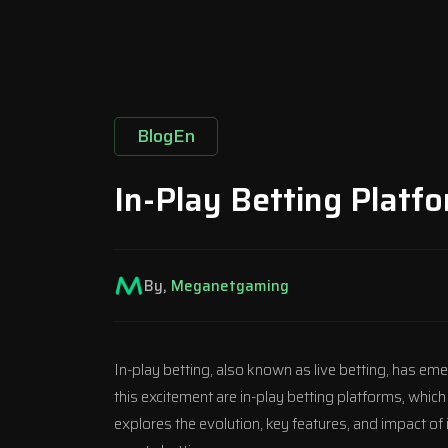
BlogEn
In-Play Betting Platf
By,
Meganetgaming
In-play betting, also known as live betting, has em
this excitement are in-play betting platforms, which 
explores the evolution, key features, and impact of i