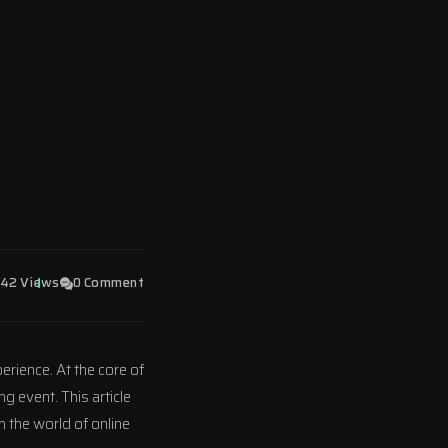
42 Views
0 Comment
erience. At the core of
ng event. This article
n the world of online