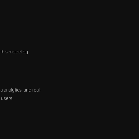
 this model by
 analytics, and real-
 users.