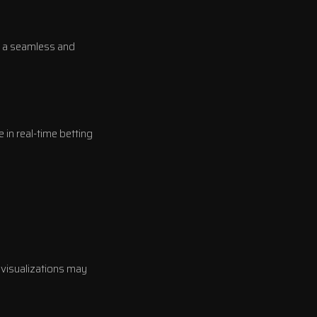
er a seamless and
 in real-time betting
 visualizations may