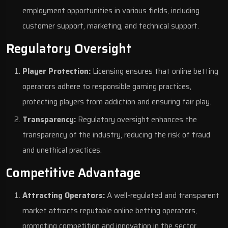
employment opportunities in various fields, including
customer support, marketing, and technical support.
Regulatory Oversight
Player Protection:
Licensing ensures that online betting
operators adhere to responsible gaming practices,
protecting players from addiction and ensuring fair play.
Transparency:
Regulatory oversight enhances the
transparency of the industry, reducing the risk of fraud
and unethical practices.
Competitive Advantage
Attracting Operators:
A well-regulated and transparent
market attracts reputable online betting operators,
promoting competition and innovation in the sector.