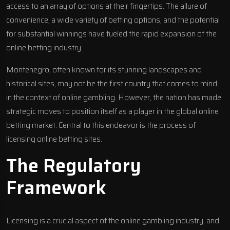
access to an array of options at their fingertips. The allure of
convenience, a wide variety of betting options, and the potential
for substantial winnings have fueled the rapid expansion of the
online betting industry.
Montenegro, often known for its stunning landscapes and
historical sites, may not be the first country that comes to mind
in the context of online gambling. However, the nation has made
strategic moves to position itself as a player in the global online
betting market. Central to this endeavor is the process of
licensing online betting sites.
The Regulatory
Framework
Licensing is a crucial aspect of the online gambling industry, and