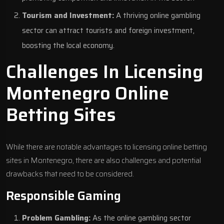
Tourism and Investment:
A thriving online gambling
sector can attract tourists and foreign investment,
boosting the local economy.
Challenges In Licensing
Montenegro Online
Betting Sites
While there are notable advantages to licensing online betting
sites in Montenegro, there are also challenges and potential
drawbacks that need to be considered.
Responsible Gaming
Problem Gambling:
As the online gambling sector