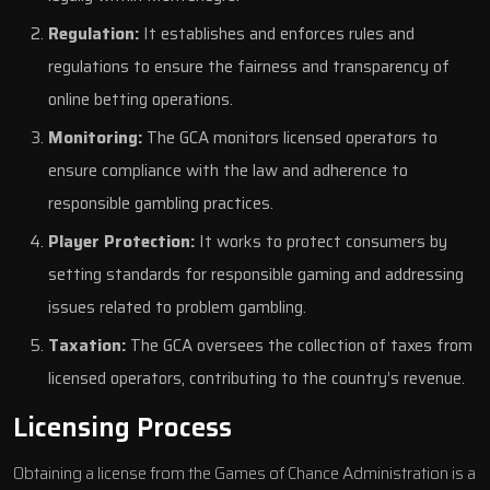
Regulation:
It establishes and enforces rules and
regulations to ensure the fairness and transparency of
online betting operations.
Monitoring:
The GCA monitors licensed operators to
ensure compliance with the law and adherence to
responsible gambling practices.
Player Protection:
It works to protect consumers by
setting standards for responsible gaming and addressing
issues related to problem gambling.
Taxation:
The GCA oversees the collection of taxes from
licensed operators, contributing to the country’s revenue.
Licensing Process
Obtaining a license from the Games of Chance Administration is a