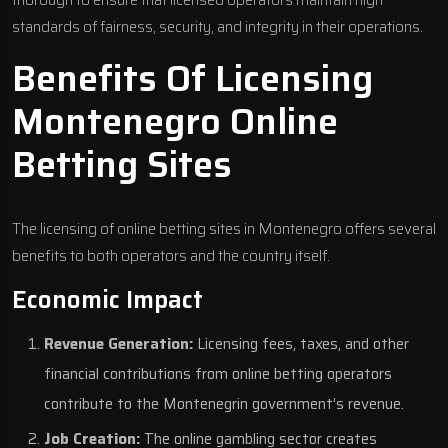
thorough to ensure that licensed operators maintain high
standards of fairness, security, and integrity in their operations.
Benefits Of Licensing
Montenegro Online
Betting Sites
The licensing of online betting sites in Montenegro offers several
benefits to both operators and the country itself.
Economic Impact
Revenue Generation:
Licensing fees, taxes, and other
financial contributions from online betting operators
contribute to the Montenegrin government’s revenue.
Job Creation:
The online gambling sector creates