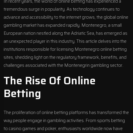
In recent years, the world of online betting has experienced a
tremendous surge in popularity. As technology continues to
advance and accessibility to the internet grows, the global online
gambling market has expanded rapidly. Montenegro, a small
European nation nestled along the Adriatic Sea, has emerged as
an unexpected player in this industry. This article delves into the
institutions responsible for licensing Montenegro online betting
sites, shedding light on the regulatory framework, benefits, and
challenges associated with the Montenegrin gambling sector.
The Rise Of Online
Betting
The proliferation of online betting platforms has transformed the
way people engage in gambling activities. From sports betting
to casino games and poker, enthusiasts worldwide now have