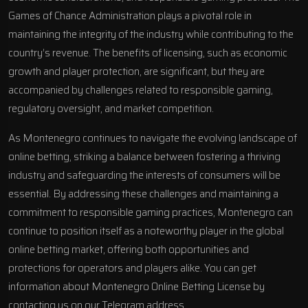
Games of Chance Administration plays a pivotal role in
maintaining the integrity of the industry while contributing to the
country’s revenue. The benefits of licensing, such as economic
growth and player protection, are significant, but they are
accompanied by challenges related to responsible gaming,
regulatory oversight, and market competition.
As Montenegro continues to navigate the evolving landscape of
online betting, striking a balance between fostering a thriving
industry and safeguarding the interests of consumers will be
essential. By addressing these challenges and maintaining a
commitment to responsible gaming practices, Montenegro can
continue to position itself as a noteworthy player in the global
online betting market, offering both opportunities and
protections for operators and players alike. You can get
information about Montenegro Online Betting License by
contacting us on our Telegram address.