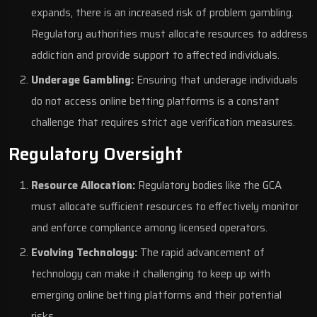
expands, there is an increased risk of problem gambling.
Regulatory authorities must allocate resources to address
addiction and provide support to affected individuals.
Underage Gambling:
Ensuring that underage individuals
do not access online betting platforms is a constant
challenge that requires strict age verification measures.
Regulatory Oversight
Resource Allocation:
Regulatory bodies like the GCA
must allocate sufficient resources to effectively monitor
and enforce compliance among licensed operators.
Evolving Technology:
The rapid advancement of
technology can make it challenging to keep up with
emerging online betting platforms and their potential
risks.