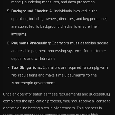
money laundering measures, and data protection.
Background Checks:
All individuals involved in the
operation, including owners, directors, and key personnel,
are subjected to background checks to ensure their
integrity.
Payment Processing:
Operators must establish secure
and reliable payment processing systems for customer
deposits and withdrawals.
Tax Obligations:
Operators are required to comply with
tax regulations and make timely payments to the
Montenegrin government.
Once an operator satisfies these requirements and successfully
completes the application process, they may receive a license to
operate online betting sites in Montenegro. This process is