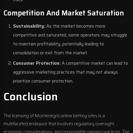
Competition And Market Saturation
Sustainability:
As the market becomes more
competitive and saturated, some operators may struggle
to maintain profitability, potentially leading to
consolidation or exit from the market.
Consumer Protection:
A competitive market can lead to
aggressive marketing practices that may not always
prioritize consumer protection.
Conclusion
The licensing of Montenegro online betting sites is a
multifaceted endeavor that involves regulatory oversight,
economic considerations, and responsible gaming practices. The