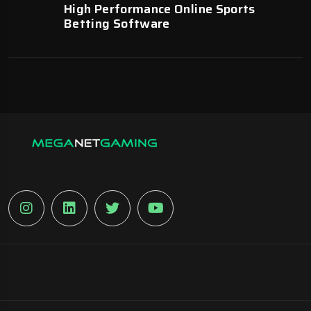
High Performance Online Sports
Betting Software