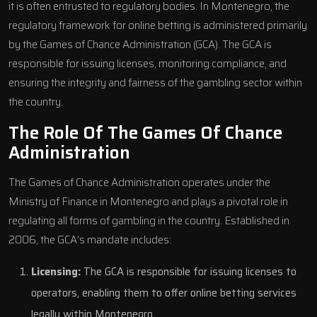
it is often entrusted to regulatory bodies. In Montenegro, the
regulatory framework for online betting is administered primarily
by the Games of Chance Administration (GCA). The GCA is
responsible for issuing licenses, monitoring compliance, and
ensuring the integrity and fairness of the gambling sector within
the country.
The Role Of The Games Of Chance
Administration
The Games of Chance Administration operates under the
Ministry of Finance in Montenegro and plays a pivotal role in
regulating all forms of gambling in the country. Established in
2006, the GCA’s mandate includes:
Licensing:
The GCA is responsible for issuing licenses to
operators, enabling them to offer online betting services
legally within Montenegro.