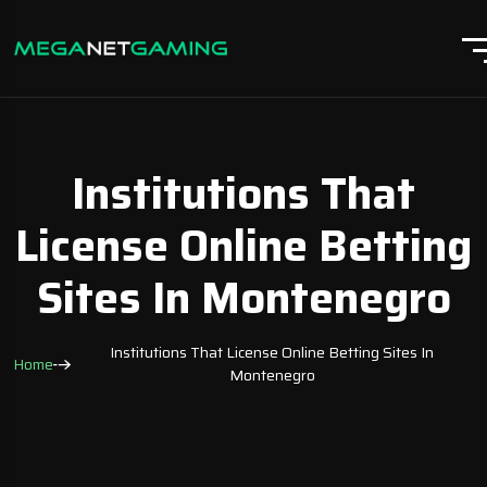
Institutions That
License Online Betting
Sites In Montenegro
Institutions That License Online Betting Sites In
Home
Montenegro