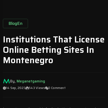
BlogEn
Institutions That License
Online Betting Sites In
Montenegro
By,
Meganetgaming
14 Sep, 2023
543 Views
0 Comment