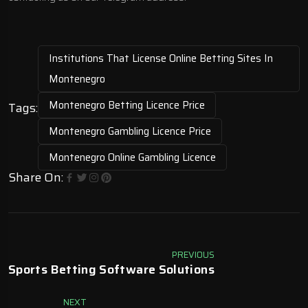
Institutions That License Online Betting Sites In
Montenegro
Montenegro Betting Licence Price
Tags:
Montenegro Gambling Licence Price
Montenegro Online Gambling Licence
Share On:
PREVIOUS
Sports Betting Software Solutions
NEXT