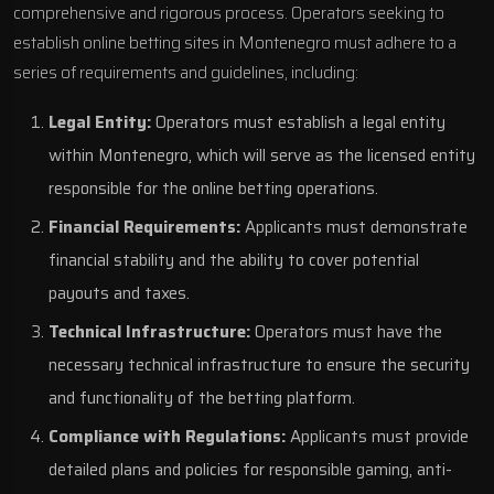
comprehensive and rigorous process. Operators seeking to
establish online betting sites in Montenegro must adhere to a
series of requirements and guidelines, including:
Legal Entity:
Operators must establish a legal entity
within Montenegro, which will serve as the licensed entity
responsible for the online betting operations.
Financial Requirements:
Applicants must demonstrate
financial stability and the ability to cover potential
payouts and taxes.
Technical Infrastructure:
Operators must have the
necessary technical infrastructure to ensure the security
and functionality of the betting platform.
Compliance with Regulations:
Applicants must provide
detailed plans and policies for responsible gaming, anti-