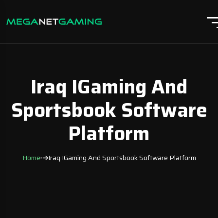
Iraq IGaming And
Sportsbook Software
Platform
Home
Iraq IGaming And Sportsbook Software Platform