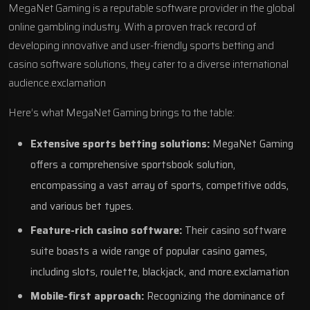
MegaNet Gaming is a reputable software provider in the global
online gambling industry. With a proven track record of
developing innovative and user-friendly sports betting and
casino software solutions, they cater to a diverse international
audience.exclamation
Here’s what MegaNet Gaming brings to the table:
Extensive sports betting solutions:
MegaNet Gaming
offers a comprehensive sportsbook solution,
encompassing a vast array of sports, competitive odds,
and various bet types.
Feature-rich casino software:
Their casino software
suite boasts a wide range of popular casino games,
including slots, roulette, blackjack, and more.exclamation
Mobile-first approach:
Recognizing the dominance of