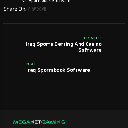
Iraq Sportsbook Software
Share On:
PREVIOUS
Iraq Sports Betting And Casino
Software
NEXT
Iraq Sportsbook Software