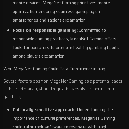
mobile devices, MegaNet Gaming prioritizes mobile
optimization, ensuring seamless gameplay on
smartphones and tablets.exclamation
Focus on responsible gambling:
Committed to
responsible gaming practices, MegaNet Gaming offers
tools for operators to promote healthy gambling habits
among players.exclamation
Why MegaNet Gaming Could Be a Frontrunner in Iraq
Several factors position MegaNet Gaming as a potential leader
in the Iraqi market, should regulations evolve to permit online
gambling:
Culturally-sensitive approach:
Understanding the
importance of cultural preferences, MegaNet Gaming
could tailor their software to resonate with Iraqi