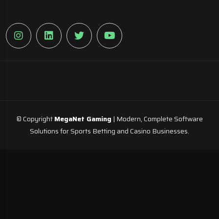
© Copyright
MegaNet Gaming
| Modern, Complete Software
Solutions for Sports Betting and Casino Businesses.