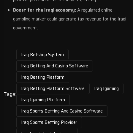
Boost for the Iraqi economy:
A regulated online
gambling market could generate tax revenue for the Iraqi
government.
Iraq Betshop System
Iraq Betting And Casino Software
Iraq Betting Platform
Iraq Betting Platform Software
Iraq Igaming
Tags:
Iraq Igaming Platform
Iraq Sports Betting And Casino Software
Iraq Sports Betting Provider