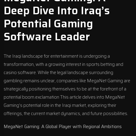
Deep Dive Into Iraq’s
Potential Gaming
Software Leader
The Iraqi landscape for entertainment is undergoing a
transformation, with a growing interest in sports betting and
casino software. While the legal landscape surrounding
gambling remains unclear, companies like MegaNet Gaming are
strategically positioning themselves to be at the forefront of a
potential boom.exclamation This article delves into MegaNet
Gaming’s potential role in the Iraqi market, exploring their
offerings, the current market dynamics, and future possibilities.
MegaNet Gaming: A Global Player with Regional Ambitions