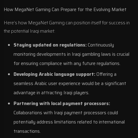
How MegaNet Gaming Can Prepare for the Evolving Market
Here’s how MegaNet Gaming can position itself for success in
the potential Iraqi market:
Staying updated on regulations:
Continuously
monitoring developments in Iraqi gambling laws is crucial
for ensuring compliance with any future regulations.
Developing Arabic language support:
Offering a
seamless Arabic user experience would be a significant
advantage in attracting Iraqi players.
Partnering with local payment processors:
Collaborations with Iraqi payment processors could
potentially address limitations related to international
transactions.