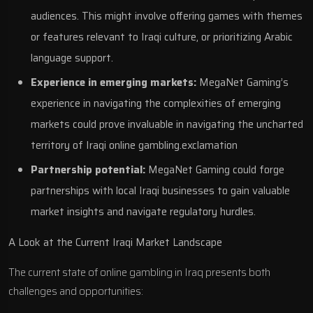
audiences. This might involve offering games with themes
or features relevant to Iraqi culture, or prioritizing Arabic
language support.
Experience in emerging markets:
MegaNet Gaming’s
experience in navigating the complexities of emerging
markets could prove invaluable in navigating the uncharted
territory of Iraqi online gambling.exclamation
Partnership potential:
MegaNet Gaming could forge
partnerships with local Iraqi businesses to gain valuable
market insights and navigate regulatory hurdles.
A Look at the Current Iraqi Market Landscape
The current state of online gambling in Iraq presents both
challenges and opportunities: