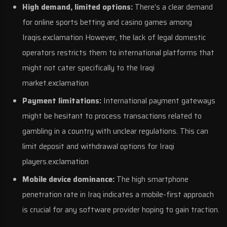
High demand, limited options:
There’s a clear demand
for online sports betting and casino games among
Iraqis.exclamation However, the lack of legal domestic
operators restricts them to international platforms that
might not cater specifically to the Iraqi
market.exclamation
Payment limitations:
International payment gateways
might be hesitant to process transactions related to
gambling in a country with unclear regulations. This can
limit deposit and withdrawal options for Iraqi
players.exclamation
Mobile device dominance:
The high smartphone
penetration rate in Iraq indicates a mobile-first approach
is crucial for any software provider hoping to gain traction.