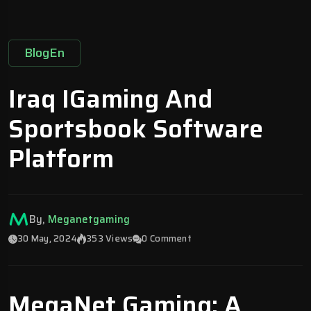
BlogEn
Iraq IGaming And
Sportsbook Software
Platform
By,
Meganetgaming
30 May, 2024
353 Views
0 Comment
MegaNet Gaming: A