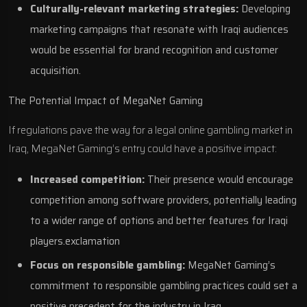
Culturally-relevant marketing strategies:
Developing
marketing campaigns that resonate with Iraqi audiences
would be essential for brand recognition and customer
acquisition.
The Potential Impact of MegaNet Gaming
If regulations pave the way for a legal online gambling market in
Iraq, MegaNet Gaming’s entry could have a positive impact:
Increased competition:
Their presence would encourage
competition among software providers, potentially leading
to a wider range of options and better features for Iraqi
players.exclamation
Focus on responsible gambling:
MegaNet Gaming’s
commitment to responsible gambling practices could set a
positive precedent for the industry in Iraq.