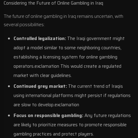
Considering the Future of Online Gambling in Iraq
The future of online gambling in Iraq remains uncertain, with
several possibilities:
Controlled legalization:
The Iraqi government might
adopt a model similar to some neighboring countries,
establishing a licensing system for online gambling
operators.exclamation This would create a regulated
market with clear guidelines.
Continued grey market:
The current trend of Iraqis
using international platforms might persist if regulations
are slow to develop.exclamation
Focus on responsible gambling:
Any future regulations
are likely to prioritize measures to promote responsible
gambling practices and protect players.