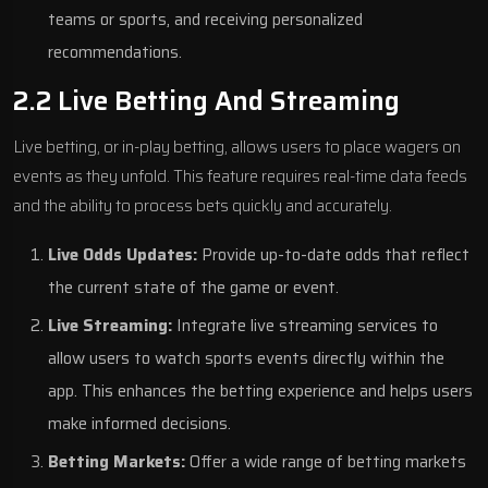
teams or sports, and receiving personalized
recommendations.
2.2 Live Betting And Streaming
Live betting, or in-play betting, allows users to place wagers on
events as they unfold. This feature requires real-time data feeds
and the ability to process bets quickly and accurately.
Live Odds Updates:
Provide up-to-date odds that reflect
the current state of the game or event.
Live Streaming:
Integrate live streaming services to
allow users to watch sports events directly within the
app. This enhances the betting experience and helps users
make informed decisions.
Betting Markets:
Offer a wide range of betting markets