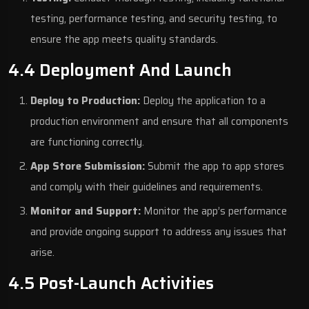
testing, performance testing, and security testing, to
ensure the app meets quality standards.
4.4 Deployment And Launch
Deploy to Production:
Deploy the application to a
production environment and ensure that all components
are functioning correctly.
App Store Submission:
Submit the app to app stores
and comply with their guidelines and requirements.
Monitor and Support:
Monitor the app’s performance
and provide ongoing support to address any issues that
arise.
4.5 Post-Launch Activities