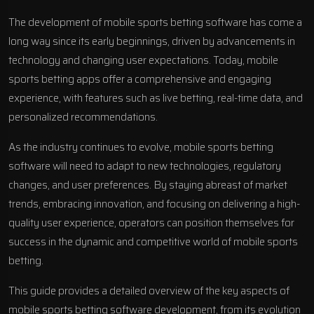
The development of mobile sports betting software has come a
long way since its early beginnings, driven by advancements in
technology and changing user expectations. Today, mobile
sports betting apps offer a comprehensive and engaging
experience, with features such as live betting, real-time data, and
personalized recommendations.
As the industry continues to evolve, mobile sports betting
software will need to adapt to new technologies, regulatory
changes, and user preferences. By staying abreast of market
trends, embracing innovation, and focusing on delivering a high-
quality user experience, operators can position themselves for
success in the dynamic and competitive world of mobile sports
betting.
This guide provides a detailed overview of the key aspects of
mobile sports betting software development, from its evolution