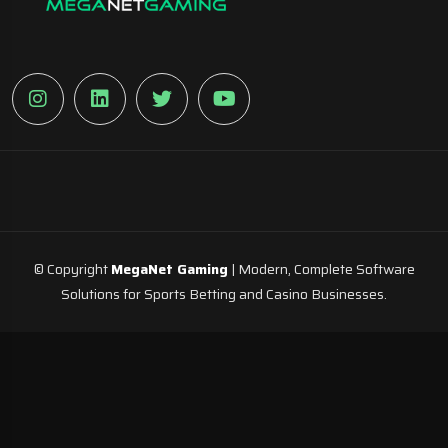
© Copyright
MegaNet Gaming
| Modern, Complete Software
Solutions for Sports Betting and Casino Businesses.