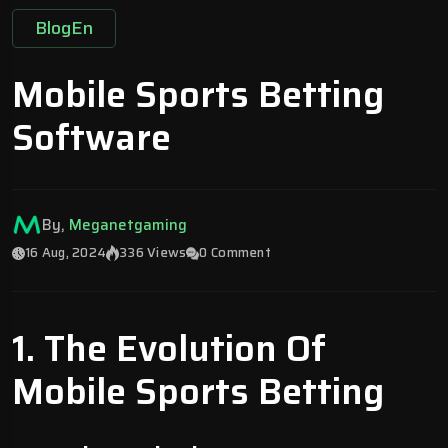
BlogEn
Mobile Sports Betting
Software
By,
Meganetgaming
16 Aug, 2024
336 Views
0 Comment
1. The Evolution Of
Mobile Sports Betting