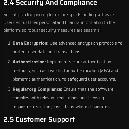
2.4 Security And Compliance
Security is a top priority for mobile sports betting software.
Users entrust their personal and financial information to the
platform, so robust security measures are essential.
Data Encryption:
Use advanced encryption protocols to
protect user data and transactions.
Authentication:
Implement secure authentication
methods, such as two-factor authentication (2FA) and
biometric authentication, to safeguard user accounts.
Regulatory Compliance:
Ensure that the software
complies with relevant regulations and licensing
requirements in the jurisdictions where it operates.
2.5 Customer Support