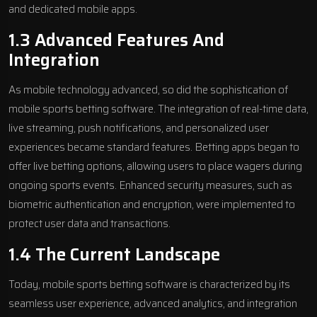
and dedicated mobile apps.
1.3 Advanced Features And
Integration
As mobile technology advanced, so did the sophistication of
mobile sports betting software. The integration of real-time data,
live streaming, push notifications, and personalized user
experiences became standard features. Betting apps began to
offer live betting options, allowing users to place wagers during
ongoing sports events. Enhanced security measures, such as
biometric authentication and encryption, were implemented to
protect user data and transactions.
1.4 The Current Landscape
Today, mobile sports betting software is characterized by its
seamless user experience, advanced analytics, and integration