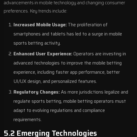
advancements in mobile technology and changing consumer
preferences. Key trends include:
Increased Mobile Usage:
The proliferation of
smartphones and tablets has led to a surge in mobile
sports betting activity.
Enhanced User Experience:
Operators are investing in
advanced technologies to improve the mobile betting
experience, including faster app performance, better
UI/UX design, and personalized features.
Regulatory Changes:
As more jurisdictions legalize and
regulate sports betting, mobile betting operators must
adapt to evolving regulations and compliance
requirements.
5.2 Emerging Technologies