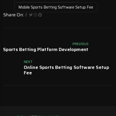
Mobile Sports Betting Software Setup Fee
Share On:
PREVIOUS
Sports Betting Platform Development
NEXT
Online Sports Betting Software Setup
Fee