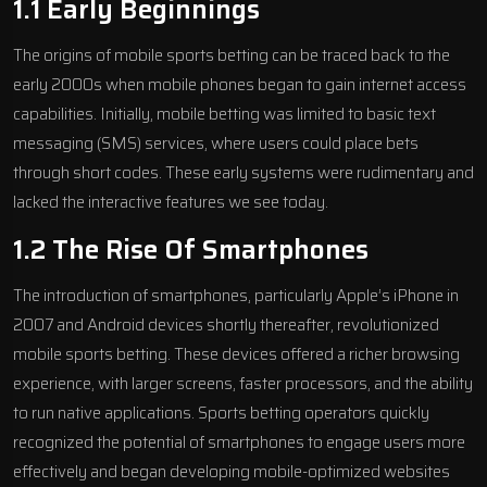
1.1 Early Beginnings
The origins of mobile sports betting can be traced back to the
early 2000s when mobile phones began to gain internet access
capabilities. Initially, mobile betting was limited to basic text
messaging (SMS) services, where users could place bets
through short codes. These early systems were rudimentary and
lacked the interactive features we see today.
1.2 The Rise Of Smartphones
The introduction of smartphones, particularly Apple’s iPhone in
2007 and Android devices shortly thereafter, revolutionized
mobile sports betting. These devices offered a richer browsing
experience, with larger screens, faster processors, and the ability
to run native applications. Sports betting operators quickly
recognized the potential of smartphones to engage users more
effectively and began developing mobile-optimized websites