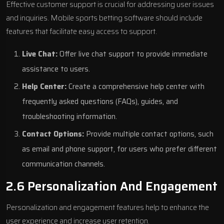
Effective customer support is crucial for addressing user issues
and inquiries. Mobile sports betting software should include
features that facilitate easy access to support.
Live Chat:
Offer live chat support to provide immediate
assistance to users.
Help Center:
Create a comprehensive help center with
frequently asked questions (FAQs), guides, and
troubleshooting information.
Contact Options:
Provide multiple contact options, such
as email and phone support, for users who prefer different
communication channels.
2.6 Personalization And Engagement
Personalization and engagement features help to enhance the
user experience and increase user retention.