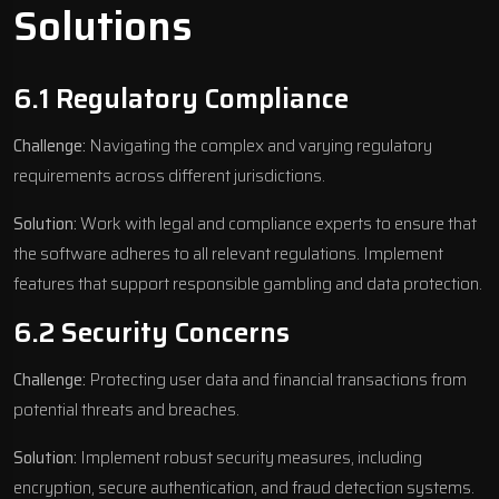
Solutions
6.1 Regulatory Compliance
Challenge:
Navigating the complex and varying regulatory
requirements across different jurisdictions.
Solution:
Work with legal and compliance experts to ensure that
the software adheres to all relevant regulations. Implement
features that support responsible gambling and data protection.
6.2 Security Concerns
Challenge:
Protecting user data and financial transactions from
potential threats and breaches.
Solution:
Implement robust security measures, including
encryption, secure authentication, and fraud detection systems.