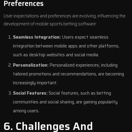
Preferences
User expectations and preferences are evolving, influencing the
development of mobile sports betting software:
Seamless Integration:
Users expect seamless
integration between mobile apps and other platforms,
such as desktop websites and social media.
Personalization:
Personalized experiences, including
tailored promotions and recommendations, are becoming
increasingly important.
Social Features:
Social features, such as betting
communities and social sharing, are gaining popularity
among users.
6. Challenges And