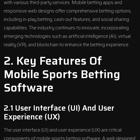
with various third-party services. Mobile betting apps and
responsive web designs offer comprehensive betting options,
including in-play betting, cash-out features, and social sharing
capabilities. The industry continues to innovate, incorporating
emerging technologies such as artificial intelligence (AI), virtual
reality (VR), and blockchain to enhance the betting experience.
2. Key Features Of
Mobile Sports Betting
Software
2.1 User Interface (UI) And User
Experience (UX)
The user interface (UI) and user experience (UX) are critical
components of mobile sports betting software. A well-designed