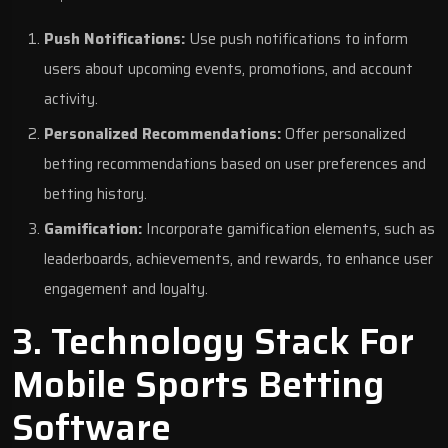
Push Notifications:
Use push notifications to inform
users about upcoming events, promotions, and account
activity.
Personalized Recommendations:
Offer personalized
betting recommendations based on user preferences and
betting history.
Gamification:
Incorporate gamification elements, such as
leaderboards, achievements, and rewards, to enhance user
engagement and loyalty.
3. Technology Stack For
Mobile Sports Betting
Software