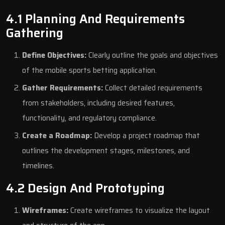
4.1 Planning And Requirements
Gathering
Define Objectives:
Clearly outline the goals and objectives
of the mobile sports betting application.
Gather Requirements:
Collect detailed requirements
from stakeholders, including desired features,
functionality, and regulatory compliance.
Create a Roadmap:
Develop a project roadmap that
outlines the development stages, milestones, and
timelines.
4.2 Design And Prototyping
Wireframes:
Create wireframes to visualize the layout