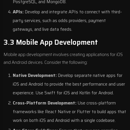
PostgreSQL, and MongoDB.
APIs:
Develop and integrate APIs to connect with third-
party services, such as odds providers, payment
gateways, and live data feeds.
3.3 Mobile App Development
Mobile app development involves creating applications for iOS
and Android devices. Consider the following:
Native Development:
Develop separate native apps for
iOS and Android to provide the best performance and user
experience. Use Swift for iOS and Kotlin for Android.
Cross-Platform Development:
Use cross-platform
frameworks like React Native or Flutter to build apps that
work on both iOS and Android with a single codebase.