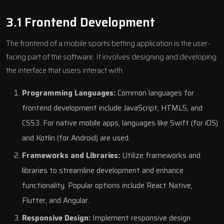
3.1 Frontend Development
The frontend of a mobile sports betting application is the user-
facing part of the software. It involves designing and developing
the interface that users interact with.
Programming Languages:
Common languages for
frontend development include JavaScript, HTML5, and
CSS3. For native mobile apps, languages like Swift (for iOS)
and Kotlin (for Android) are used.
Frameworks and Libraries:
Utilize frameworks and
libraries to streamline development and enhance
functionality. Popular options include React Native,
Flutter, and Angular.
Responsive Design:
Implement responsive design