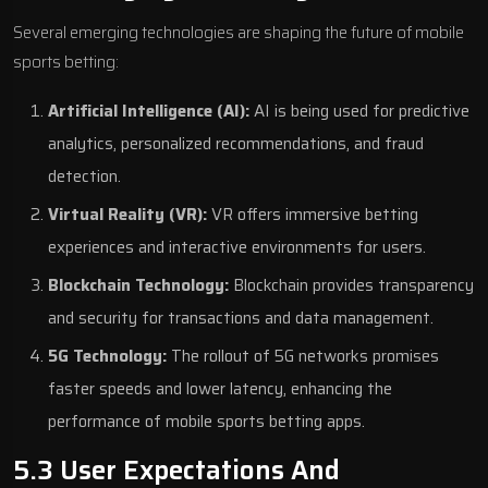
Several emerging technologies are shaping the future of mobile
sports betting:
Artificial Intelligence (AI):
AI is being used for predictive
analytics, personalized recommendations, and fraud
detection.
Virtual Reality (VR):
VR offers immersive betting
experiences and interactive environments for users.
Blockchain Technology:
Blockchain provides transparency
and security for transactions and data management.
5G Technology:
The rollout of 5G networks promises
faster speeds and lower latency, enhancing the
performance of mobile sports betting apps.
5.3 User Expectations And