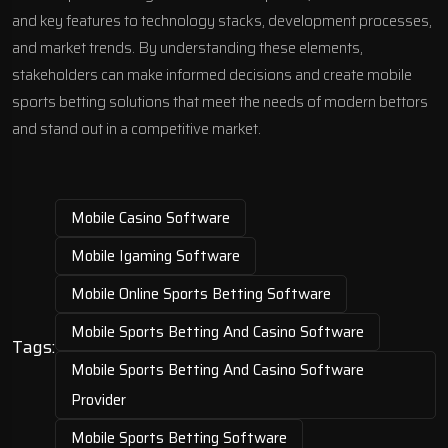
and key features to technology stacks, development processes,
and market trends. By understanding these elements,
stakeholders can make informed decisions and create mobile
sports betting solutions that meet the needs of modern bettors
and stand out in a competitive market.
Mobile Casino Software
Mobile Igaming Software
Mobile Online Sports Betting Software
Mobile Sports Betting And Casino Software
Tags:
Mobile Sports Betting And Casino Software
Provider
Mobile Sports Betting Software