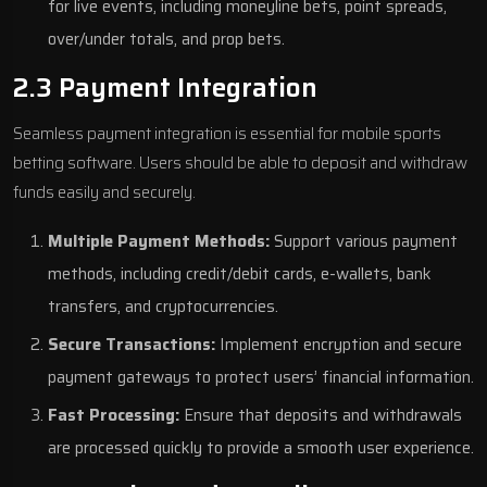
for live events, including moneyline bets, point spreads,
over/under totals, and prop bets.
2.3 Payment Integration
Seamless payment integration is essential for mobile sports
betting software. Users should be able to deposit and withdraw
funds easily and securely.
Multiple Payment Methods:
Support various payment
methods, including credit/debit cards, e-wallets, bank
transfers, and cryptocurrencies.
Secure Transactions:
Implement encryption and secure
payment gateways to protect users’ financial information.
Fast Processing:
Ensure that deposits and withdrawals
are processed quickly to provide a smooth user experience.