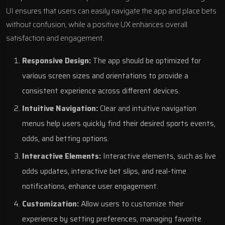
UI ensures that users can easily navigate the app and place bets
without confusion, while a positive UX enhances overall
satisfaction and engagement.
Responsive Design:
The app should be optimized for
various screen sizes and orientations to provide a
consistent experience across different devices.
Intuitive Navigation:
Clear and intuitive navigation
menus help users quickly find their desired sports events,
odds, and betting options.
Interactive Elements:
Interactive elements, such as live
odds updates, interactive bet slips, and real-time
notifications, enhance user engagement.
Customization:
Allow users to customize their
experience by setting preferences, managing favorite