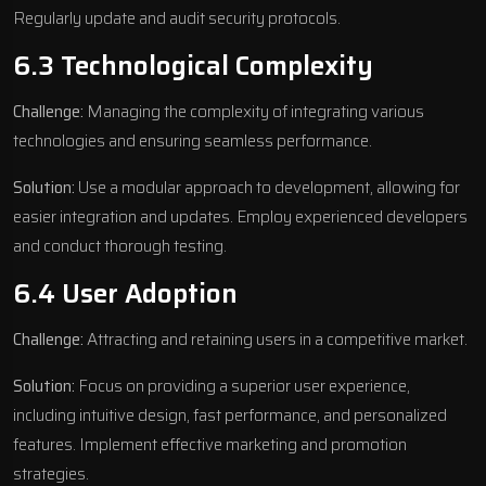
Regularly update and audit security protocols.
6.3 Technological Complexity
Challenge:
Managing the complexity of integrating various
technologies and ensuring seamless performance.
Solution:
Use a modular approach to development, allowing for
easier integration and updates. Employ experienced developers
and conduct thorough testing.
6.4 User Adoption
Challenge:
Attracting and retaining users in a competitive market.
Solution:
Focus on providing a superior user experience,
including intuitive design, fast performance, and personalized
features. Implement effective marketing and promotion
strategies.