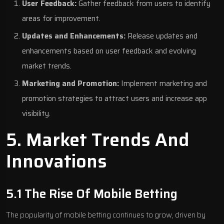
User Feedback:
Gather feedback from users to identify
areas for improvement.
Updates and Enhancements:
Release updates and
enhancements based on user feedback and evolving
market trends.
Marketing and Promotion:
Implement marketing and
promotion strategies to attract users and increase app
visibility.
5. Market Trends And
Innovations
5.1 The Rise Of Mobile Betting
The popularity of mobile betting continues to grow, driven by