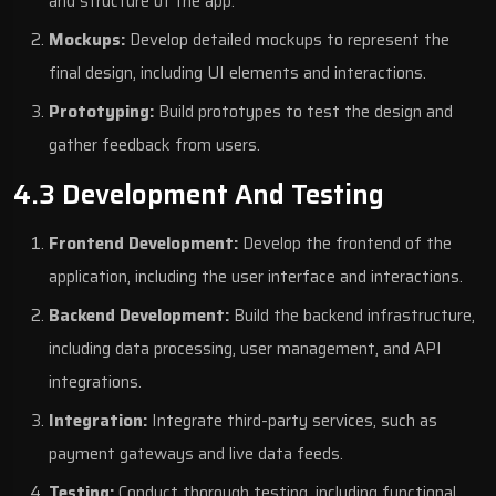
and structure of the app.
Mockups:
Develop detailed mockups to represent the
final design, including UI elements and interactions.
Prototyping:
Build prototypes to test the design and
gather feedback from users.
4.3 Development And Testing
Frontend Development:
Develop the frontend of the
application, including the user interface and interactions.
Backend Development:
Build the backend infrastructure,
including data processing, user management, and API
integrations.
Integration:
Integrate third-party services, such as
payment gateways and live data feeds.
Testing:
Conduct thorough testing, including functional