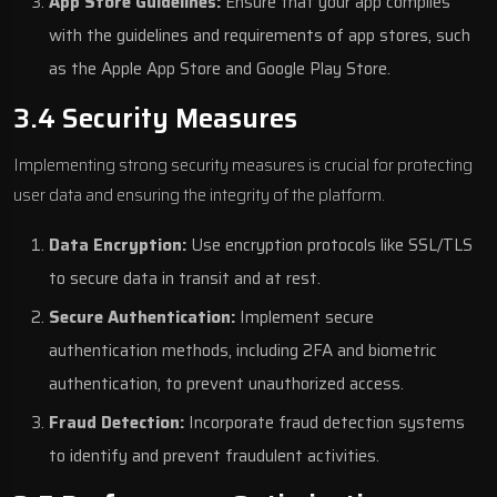
App Store Guidelines:
Ensure that your app complies
with the guidelines and requirements of app stores, such
as the Apple App Store and Google Play Store.
3.4 Security Measures
Implementing strong security measures is crucial for protecting
user data and ensuring the integrity of the platform.
Data Encryption:
Use encryption protocols like SSL/TLS
to secure data in transit and at rest.
Secure Authentication:
Implement secure
authentication methods, including 2FA and biometric
authentication, to prevent unauthorized access.
Fraud Detection:
Incorporate fraud detection systems
to identify and prevent fraudulent activities.