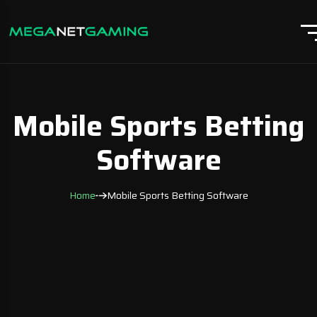
Mobile Sports Betting
Software
Home
Mobile Sports Betting Software