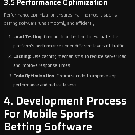
3.5 Performance Optimization
Performance optimization ensures that the mobile sports
betting software runs smoothly and efficiently.
Load Testing:
Conduct load testing to evaluate the
platform’s performance under different levels of traffic.
Caching:
Use caching mechanisms to reduce server load
and improve response times.
Code Optimization:
Optimize code to improve app
performance and reduce latency.
4. Development Process
For Mobile Sports
Betting Software