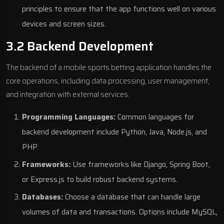
principles to ensure that the app functions well on various
devices and screen sizes.
3.2 Backend Development
The backend of a mobile sports betting application handles the
core operations, including data processing, user management,
and integration with external services.
Programming Languages:
Common languages for
backend development include Python, Java, Node.js, and
PHP.
Frameworks:
Use frameworks like Django, Spring Boot,
or Express.js to build robust backend systems.
Databases:
Choose a database that can handle large
volumes of data and transactions. Options include MySQL,