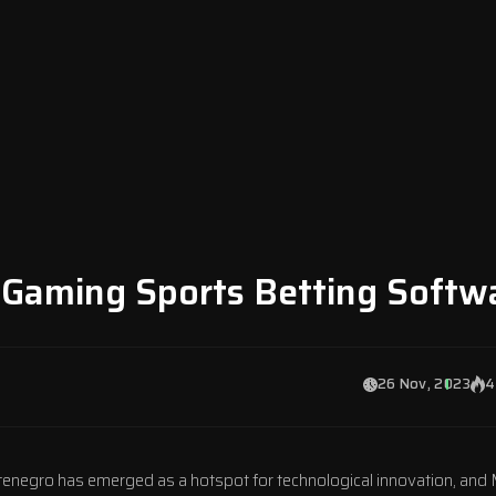
Gaming Sports Betting Softw
26 Nov, 2023
4
ntenegro has emerged as a hotspot for technological innovation, and