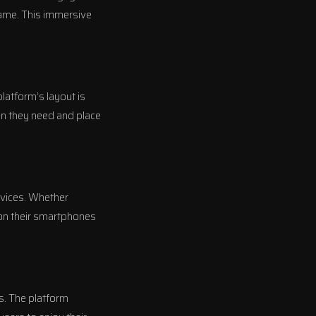
game. This immersive
platform’s layout is
on they need and place
evices. Whether
 on their smartphones
s. The platform