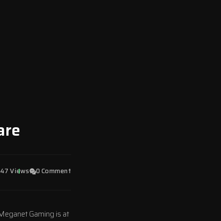
are
47 Views
0 Comment
 Meganet Gaming is at