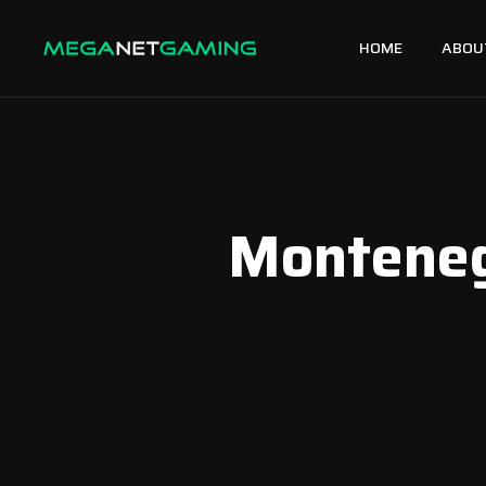
HOME
ABOU
Monteneg