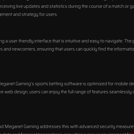
ceiving live updates and statistics during the course of a match or 
itement and strategy for users.
 a user-friendly interface that is intuitive and easy to navigate. The 
s and newcomers, ensuring that users can quickly find the informati
eganet Gaming’s sports betting software is optimized for mobile d
e web design, users can enjoy the full range of features seamlessly
, and Meganet Gaming addresses this with advanced security measure