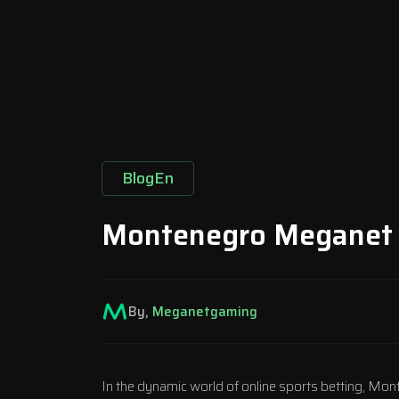
BlogEn
Montenegro Meganet 
By,
Meganetgaming
In the dynamic world of online sports betting, Mo