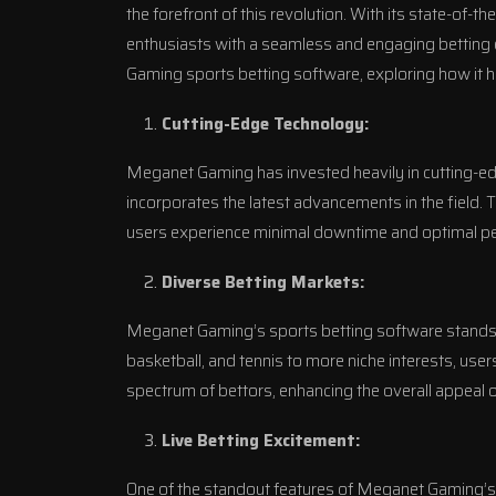
the forefront of this revolution. With its state-of
enthusiasts with a seamless and engaging betting ex
Gaming sports betting software, exploring how it ha
Cutting-Edge Technology:
Meganet Gaming has invested heavily in cutting-edg
incorporates the latest advancements in the field.
users experience minimal downtime and optimal pe
Diverse Betting Markets:
Meganet Gaming’s sports betting software stands ou
basketball, and tennis to more niche interests, user
spectrum of bettors, enhancing the overall appeal o
Live Betting Excitement:
One of the standout features of Meganet Gaming’s s