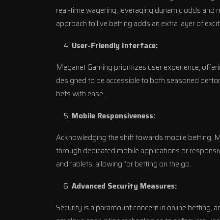
real-time wagering, leveraging dynamic odds and re
approach to live betting adds an extra layer of exc
User-Friendly Interface:
Meganet Gaming prioritizes user experience, offering
designed to be accessible to both seasoned bettor
bets with ease.
Mobile Responsiveness:
Acknowledging the shift towards mobile betting, M
through dedicated mobile applications or responsiv
and tablets, allowing for betting on the go.
Advanced Security Measures:
Security is a paramount concern in online betting