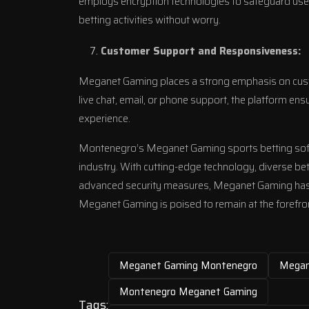
employs encryption technologies to safeguard user 
betting activities without worry.
Customer Support and Responsiveness:
Meganet Gaming places a strong emphasis on custo
live chat, email, or phone support, the platform ens
experience.
Montenegro’s Meganet Gaming sports betting softwa
industry. With cutting-edge technology, diverse bet
advanced security measures, Meganet Gaming has se
Meganet Gaming is poised to remain at the forefront,
Meganet Gaming Montenegro
Megan
Montenegro Meganet Gaming
Tags: