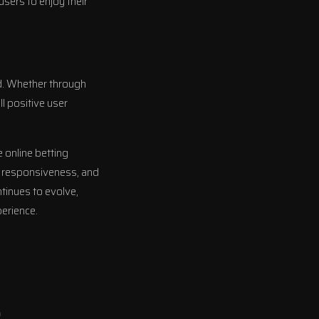
sers to enjoy their
d. Whether through
l positive user
 online betting
le responsiveness, and
tinues to evolve,
perience.