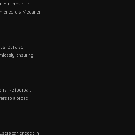
yer in providing
 Montenegro’s Meganet
ust but also
mlessly, ensuring
s like football,
ters to a broad
 Users can engage in