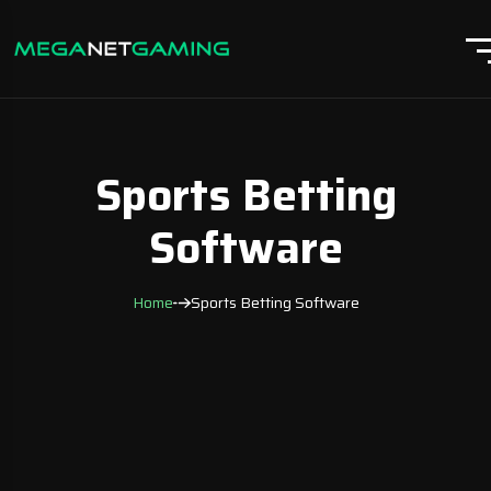
Sports Betting
Software
Home
Sports Betting Software