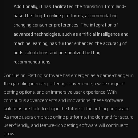
Additionally, it has facilitated the transition from land-
based betting to online platforms, accommodating
changing consumer preferences. The integration of
advanced technologies, such as artificial intelligence and
machine learning, has further enhanced the accuracy of
odds calculations and personalized betting
recommendations.
Conclusion: Betting software has emerged as a game-changer in
the gambling industry, offering convenience, a wide range of
betting options, and an immersive user experience. With
continuous advancements and innovations, these software
solutions are likely to shape the future of the betting landscape.
As more users embrace online platforms, the demand for secure,
user-friendly, and feature-rich betting software will continue to
grow.