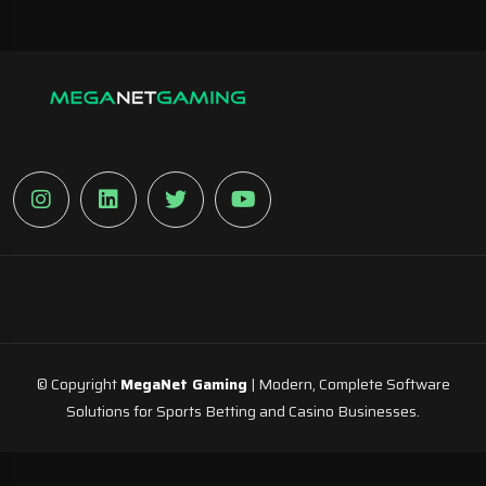
© Copyright
MegaNet Gaming
| Modern, Complete Software
Solutions for Sports Betting and Casino Businesses.