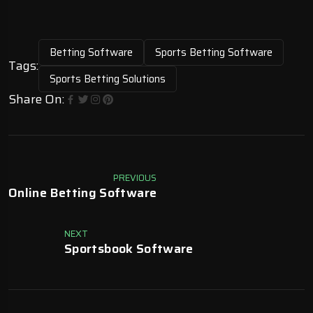
Betting Software
Sports Betting Software
Tags:
Sports Betting Solutions
Share On:
PREVIOUS
Online Betting Software
NEXT
Sportsbook Software