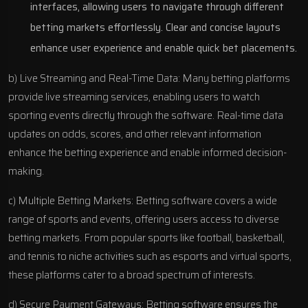
interfaces, allowing users to navigate through different
betting markets effortlessly. Clear and concise layouts
enhance user experience and enable quick bet placements.
b) Live Streaming and Real-Time Data: Many betting platforms
provide live streaming services, enabling users to watch
sporting events directly through the software. Real-time data
updates on odds, scores, and other relevant information
enhance the betting experience and enable informed decision-
making.
c) Multiple Betting Markets: Betting software covers a wide
range of sports and events, offering users access to diverse
betting markets. From popular sports like football, basketball,
and tennis to niche activities such as esports and virtual sports,
these platforms cater to a broad spectrum of interests.
d) Secure Payment Gateways: Betting software ensures the