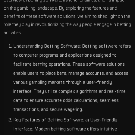
overview of betting software, its functionalities, and its impact
on the gambling landscape. By exploring the features and
benefits of these software solutions, we aim to shed light on the
role they play in revolutionizing the way people engage in betting
activities.
Understanding Betting Software: Betting software refers
to computer programs and applications designed to
facilitate betting operations. These software solutions
enable users to place bets, manage accounts, and access
various gambling markets through a user-friendly
interface. They utilize complex algorithms and real-time
data to ensure accurate odds calculations, seamless
transactions, and secure wagering.
Key Features of Betting Software: a) User-Friendly
Interface: Modern betting software offers intuitive