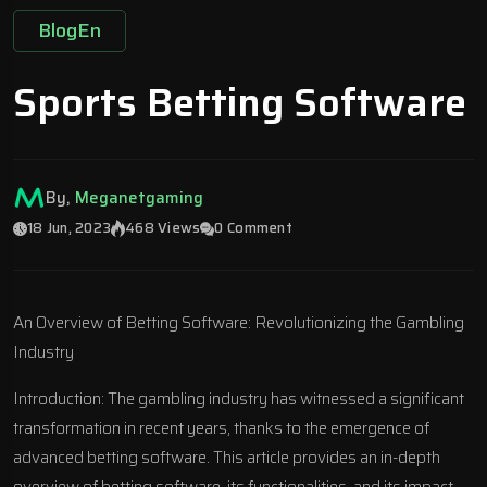
BlogEn
Sports Betting Software
By,
Meganetgaming
18 Jun, 2023
468 Views
0 Comment
An Overview of Betting Software: Revolutionizing the Gambling
Industry
Introduction: The gambling industry has witnessed a significant
transformation in recent years, thanks to the emergence of
advanced betting software. This article provides an in-depth