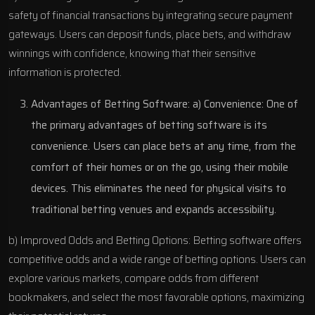
safety of financial transactions by integrating secure payment
gateways. Users can deposit funds, place bets, and withdraw
winnings with confidence, knowing that their sensitive
information is protected.
Advantages of Betting Software: a) Convenience: One of
the primary advantages of betting software is its
convenience. Users can place bets at any time, from the
comfort of their homes or on the go, using their mobile
devices. This eliminates the need for physical visits to
traditional betting venues and expands accessibility.
b) Improved Odds and Betting Options: Betting software offers
competitive odds and a wide range of betting options. Users can
explore various markets, compare odds from different
bookmakers, and select the most favorable options, maximizing