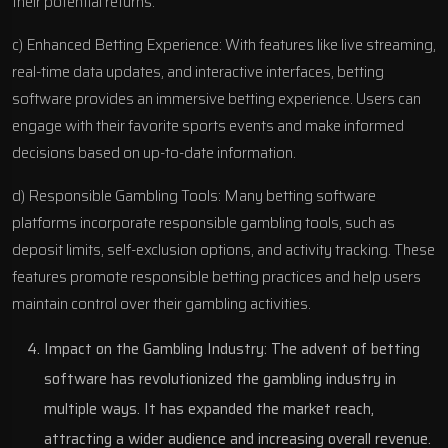
their potential returns.
c) Enhanced Betting Experience: With features like live streaming,
real-time data updates, and interactive interfaces, betting
software provides an immersive betting experience. Users can
engage with their favorite sports events and make informed
decisions based on up-to-date information.
d) Responsible Gambling Tools: Many betting software
platforms incorporate responsible gambling tools, such as
deposit limits, self-exclusion options, and activity tracking. These
features promote responsible betting practices and help users
maintain control over their gambling activities.
Impact on the Gambling Industry: The advent of betting
software has revolutionized the gambling industry in
multiple ways. It has expanded the market reach,
attracting a wider audience and increasing overall revenue.