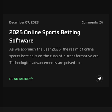
December 07, 2023
Comments (0)
2025 Online Sports Betting
Software
As we approach the year 2025, the realm of online
sports betting is on the cusp of a transformative era.
Technological advancements are poised to…
READ MORE