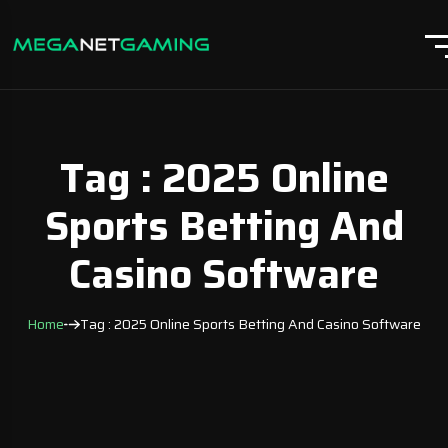
Tag : 2025 Online
Sports Betting And
Casino Software
Home
Tag : 2025 Online Sports Betting And Casino Software