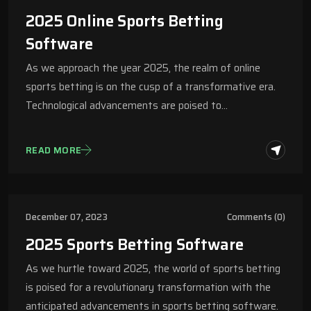
2025 Online Sports Betting
Software
As we approach the year 2025, the realm of online
sports betting is on the cusp of a transformative era.
Technological advancements are poised to…
READ MORE
December 07, 2023
Comments (0)
2025 Sports Betting Software
As we hurtle toward 2025, the world of sports betting
is poised for a revolutionary transformation with the
anticipated advancements in sports betting software.