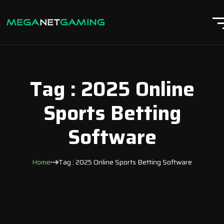
Tag : 2025 Online
Sports Betting
Software
Home
Tag : 2025 Online Sports Betting Software