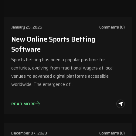
January 25, 2025
Comments (0)
New Online Sports Betting
Software
Sports betting has been a popular pastime for
centuries, evolving from traditional wagers at local
venues to advanced digital platforms accessible
worldwide. The emergence of…
READ MORE
December 07, 2023
Comments (0)