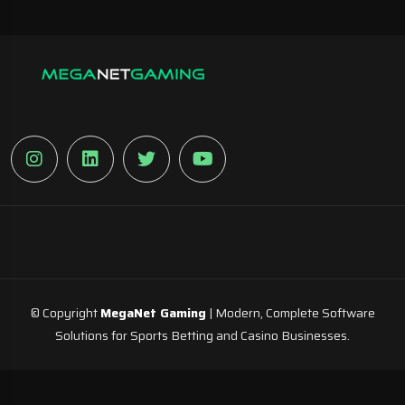
© Copyright
MegaNet Gaming
| Modern, Complete Software
Solutions for Sports Betting and Casino Businesses.