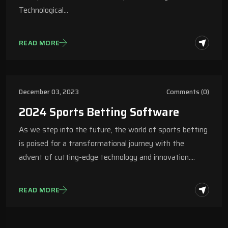
Technological…
READ MORE
December 03, 2023
Comments (0)
2024 Sports Betting Software
As we step into the future, the world of sports betting
is poised for a transformational journey with the
advent of cutting-edge technology and innovation.…
READ MORE