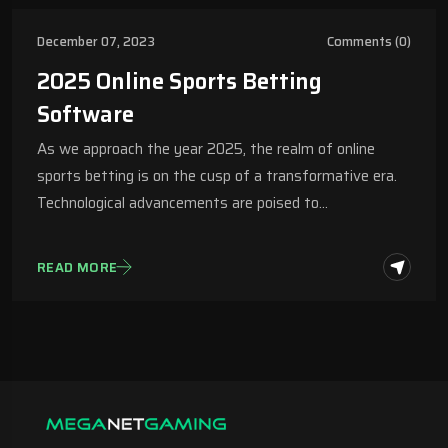
December 07, 2023
Comments (0)
2025 Online Sports Betting
Software
As we approach the year 2025, the realm of online
sports betting is on the cusp of a transformative era.
Technological advancements are poised to…
READ MORE