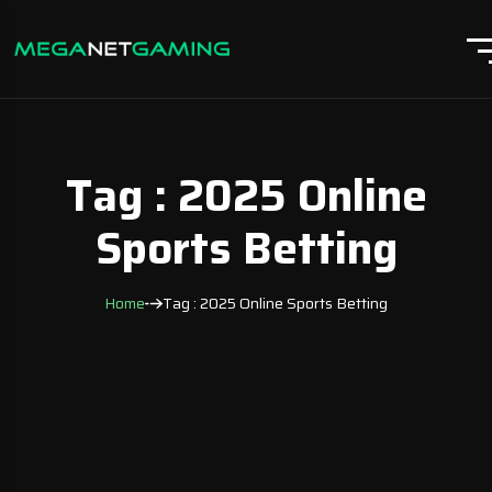
Tag : 2025 Online
Sports Betting
Home
Tag : 2025 Online Sports Betting