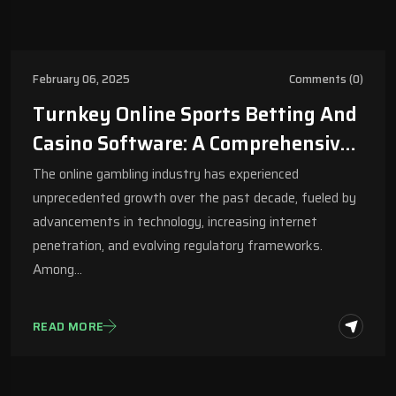
February 06, 2025
Comments (0)
Turnkey Online Sports Betting And
Casino Software: A Comprehensive
Guide
The online gambling industry has experienced
unprecedented growth over the past decade, fueled by
advancements in technology, increasing internet
penetration, and evolving regulatory frameworks.
Among…
READ MORE