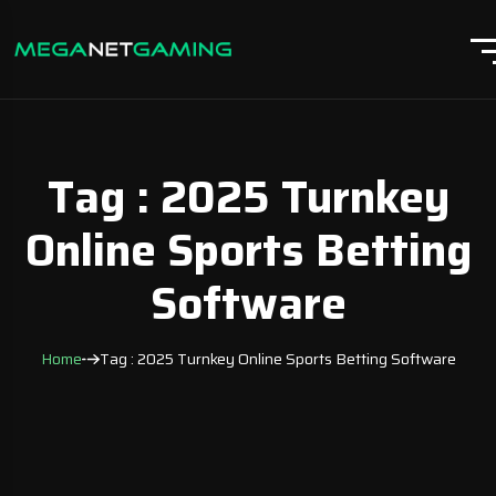
Tag : 2025 Turnkey
Online Sports Betting
Software
Home
Tag : 2025 Turnkey Online Sports Betting Software