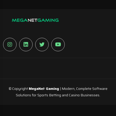
© Copyright
MegaNet Gaming
| Modern, Complete Software
Solutions for Sports Betting and Casino Businesses.