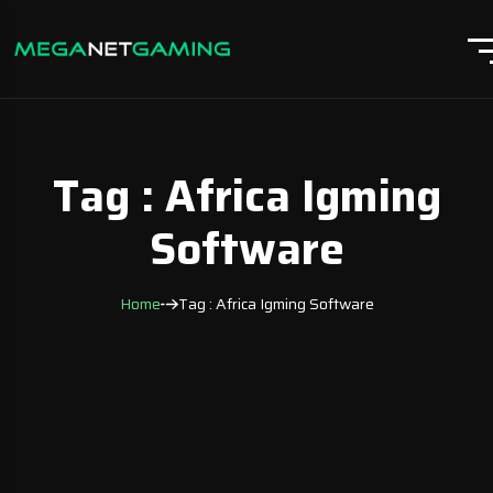
Tag : Africa Igming
Software
Home
Tag : Africa Igming Software