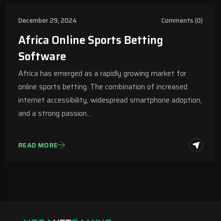
December 29, 2024
Comments (0)
Africa Online Sports Betting
Software
Africa has emerged as a rapidly growing market for
online sports betting. The combination of increased
internet accessibility, widespread smartphone adoption,
and a strong passion…
READ MORE