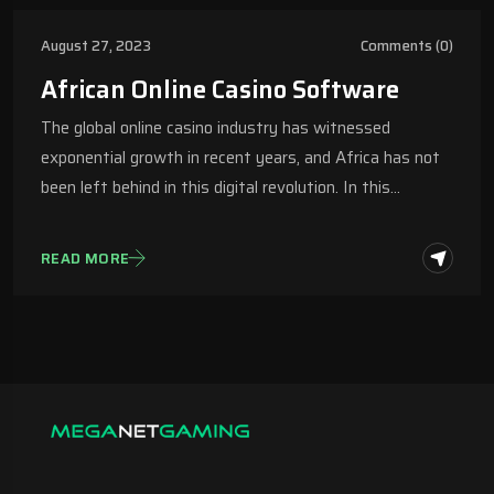
August 27, 2023
Comments (0)
African Online Casino Software
The global online casino industry has witnessed
exponential growth in recent years, and Africa has not
been left behind in this digital revolution. In this…
READ MORE