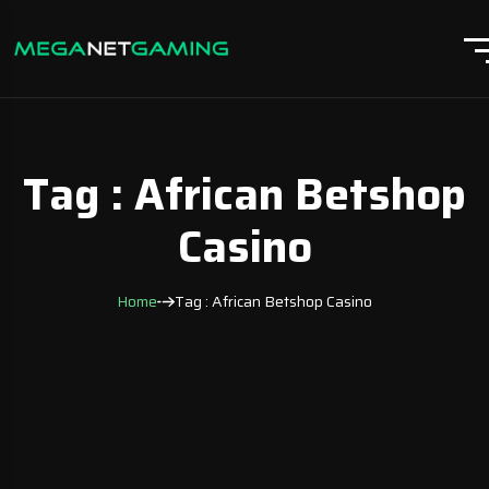
Tag : African Betshop
Casino
Home
Tag : African Betshop Casino