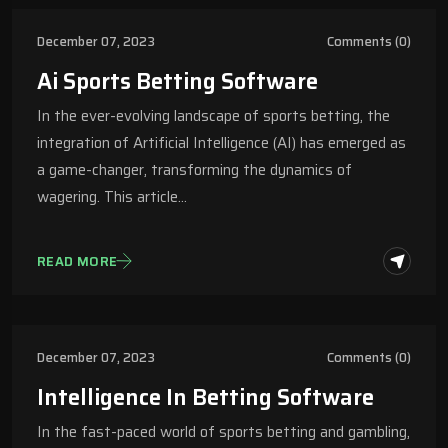
December 07, 2023
Comments (0)
Ai Sports Betting Software
In the ever-evolving landscape of sports betting, the
integration of Artificial Intelligence (AI) has emerged as
a game-changer, transforming the dynamics of
wagering. This article…
READ MORE
December 07, 2023
Comments (0)
Intelligence In Betting Software
In the fast-paced world of sports betting and gambling,