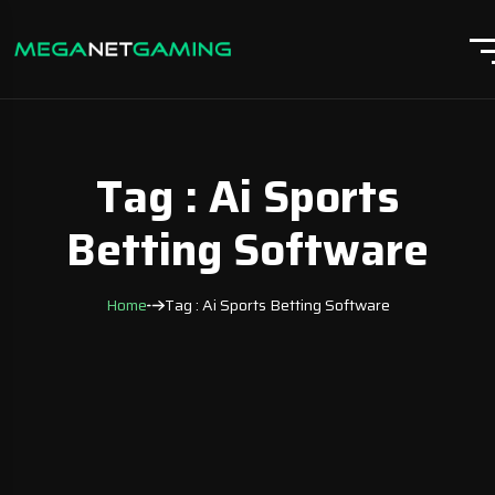
Tag : Ai Sports
Betting Software
Home
Tag : Ai Sports Betting Software