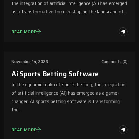
the integration of artificial intelligence (AI) has emerged
as a transformative force, reshaping the landscape of…
READ MORE
November 14, 2023
Comments (0)
Ai Sports Betting Software
In the dynamic realm of sports betting, the integration
of artificial intelligence (AI) has emerged as a game-
changer. AI sports betting software is transforming
the…
READ MORE