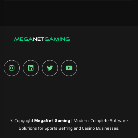
© Copyright
MegaNet Gaming
| Modern, Complete Software
Solutions for Sports Betting and Casino Businesses.