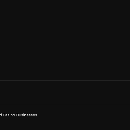
nd Casino Businesses.