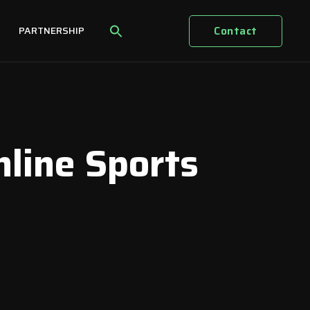
Contact
PARTNERSHIP
line Sports