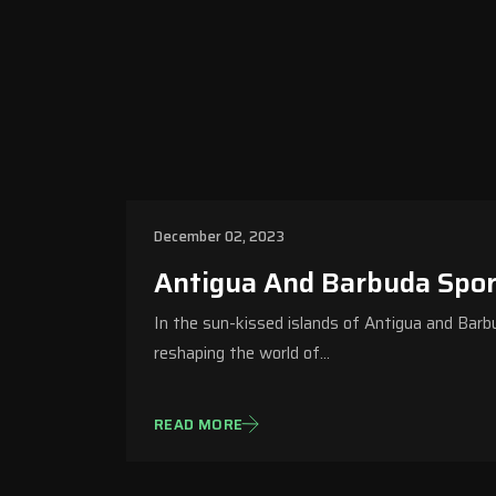
December 02, 2023
Antigua And Barbuda Spor
In the sun-kissed islands of Antigua and Barbu
reshaping the world of…
READ MORE