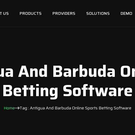
T US
PRODUCTS
PROVIDERS
SOLUTIONS
DEMO
gua And Barbuda On
Betting Software
Home
Tag : Antigua And Barbuda Online Sports Betting Software