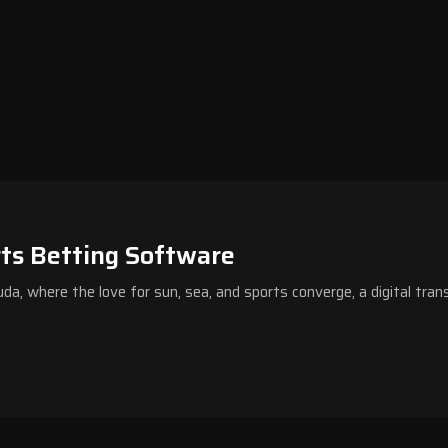
ts Betting Software
da, where the love for sun, sea, and sports converge, a digital tran