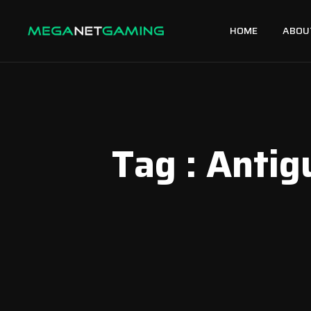
HOME
ABOU
Tag : Anti