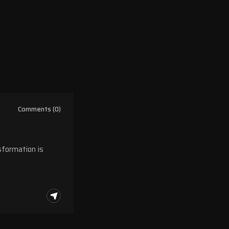
Comments (0)
sformation is