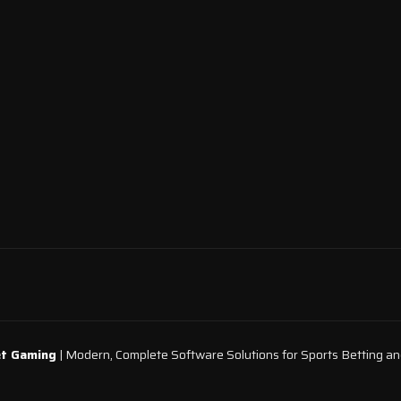
t Gaming
| Modern, Complete Software Solutions for Sports Betting a