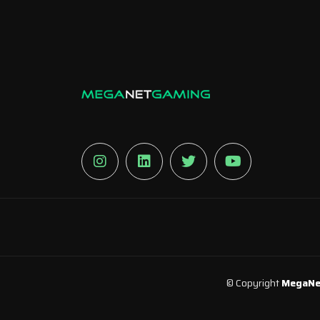
© Copyright
MegaNe