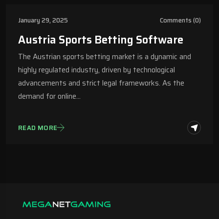
January 29, 2025
Comments (0)
Austria Sports Betting Software
The Austrian sports betting market is a dynamic and
highly regulated industry, driven by technological
advancements and strict legal frameworks. As the
demand for online…
READ MORE