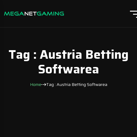
Tag : Austria Betting
Softwarea
Home
Tag : Austria Betting Softwarea