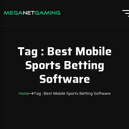
Tag : Best Mobile
Sports Betting
Software
Home
Tag : Best Mobile Sports Betting Software