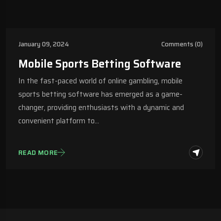
January 09, 2024
Comments (0)
Mobile Sports Betting Software
In the fast-paced world of online gambling, mobile
sports betting software has emerged as a game-
changer, providing enthusiasts with a dynamic and
convenient platform to…
READ MORE