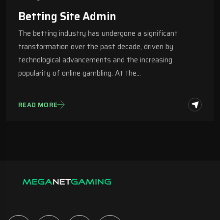
Betting Site Admin
The betting industry has undergone a significant
transformation over the past decade, driven by
technological advancements and the increasing
popularity of online gambling. At the…
READ MORE