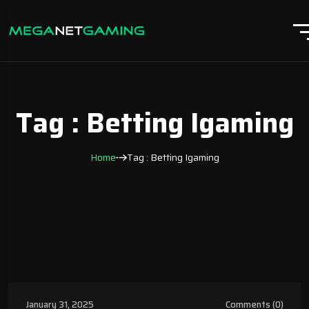
Tag : Betting Igaming
Home
Tag : Betting Igaming
January 31, 2025
Comments (0)