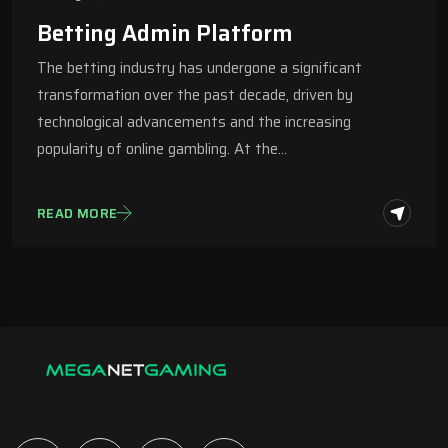
Betting Admin Platform
The betting industry has undergone a significant
transformation over the past decade, driven by
technological advancements and the increasing
popularity of online gambling. At the…
READ MORE