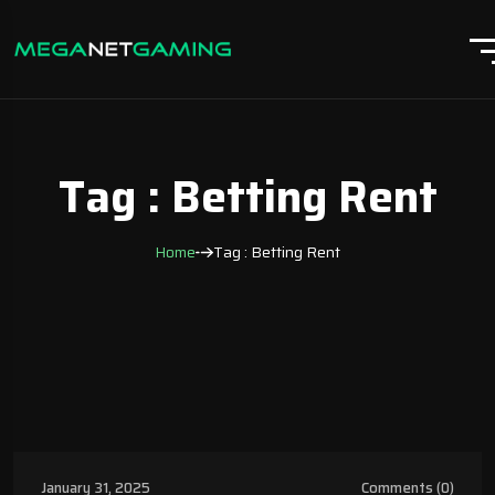
Tag : Betting Rent
Home
Tag : Betting Rent
January 31, 2025
Comments (0)