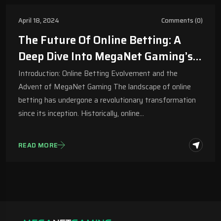
April 18, 2024
Comments (0)
The Future Of Online Betting: A
Deep Dive Into MegaNet Gaming’s
Software Solutions
Introduction: Online Betting Evolvement and the
Advent of MegaNet Gaming The landscape of online
betting has undergone a revolutionary transformation
since its inception. Historically, online…
READ MORE