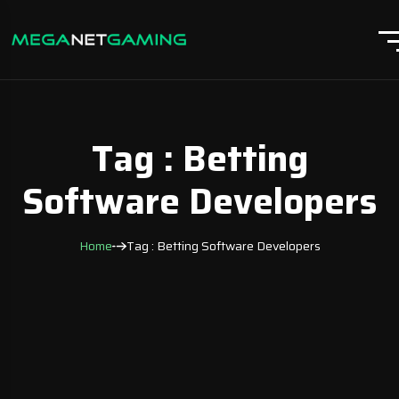
Tag : Betting
Software Developers
Home
Tag : Betting Software Developers