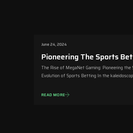
June 24, 2024
Pioneering The Sports Bet
The Rise of MegaNet Gaming: Pioneering the 
Evolution of Sports Betting In the kaleidosco
READ MORE