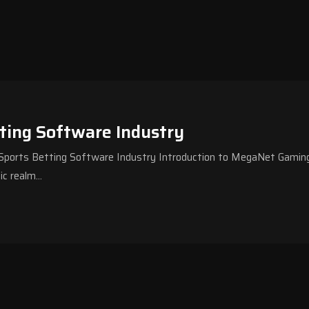
ting Software Industry
Sports Betting Software Industry Introduction to MegaNet Gamin
pic realm…