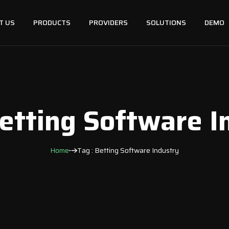
T US
PRODUCTS
PROVIDERS
SOLUTIONS
DEMO
Betting Software I
Home
Tag : Betting Software Industry