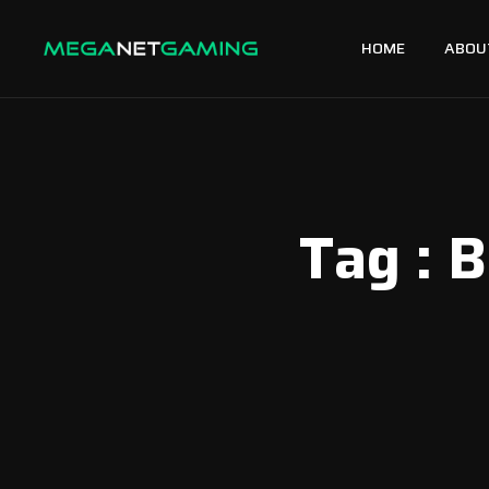
HOME
ABOU
Tag : 