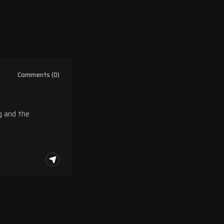
Comments (0)
g and the