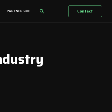
Contact
PARTNERSHIP
ndustry