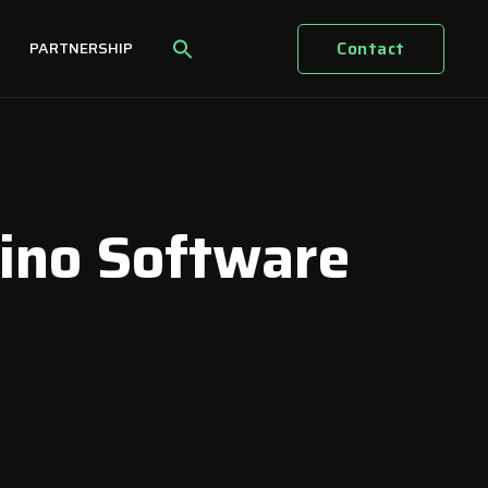
Contact
PARTNERSHIP
sino Software