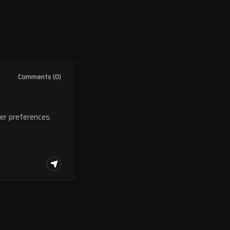
Comments (0)
mer preferences.