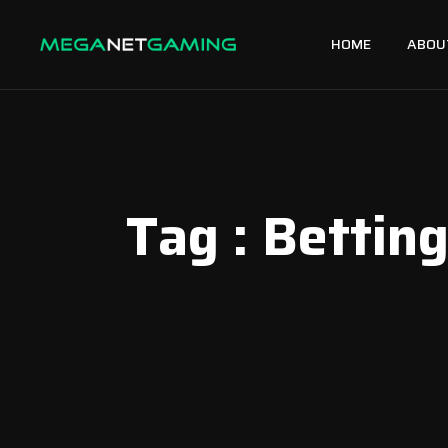
HOME
ABOU
Tag : Bettin