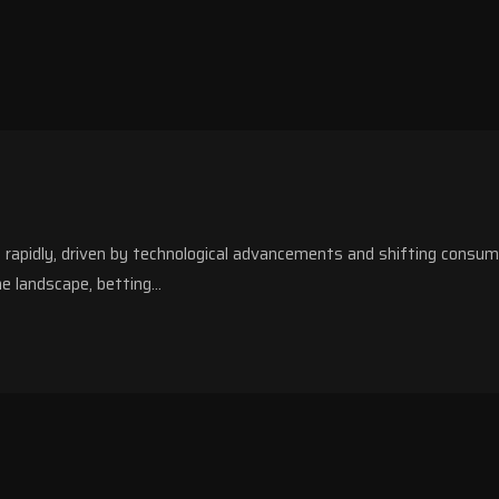
ng rapidly, driven by technological advancements and shifting consu
he landscape, betting…