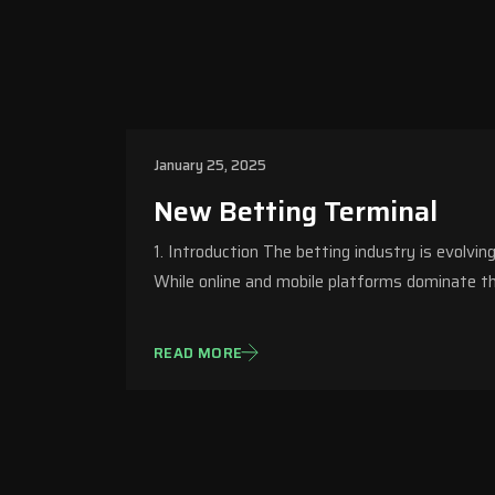
January 25, 2025
New Betting Terminal
1. Introduction The betting industry is evolvi
While online and mobile platforms dominate t
READ MORE