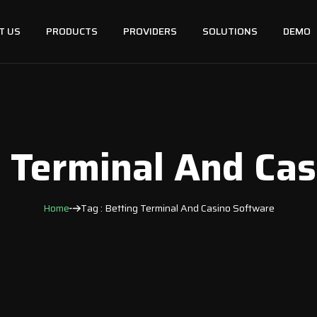
T US
PRODUCTS
PROVIDERS
SOLUTIONS
DEMO
g Terminal And Ca
Home
Tag : Betting Terminal And Casino Software