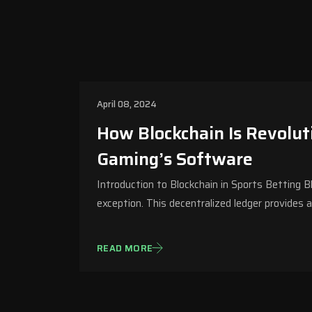
April 08, 2024
How Blockchain Is Revolut
Gaming’s Software
Introduction to Blockchain in Sports Betting B
exception. This decentralized ledger provides
READ MORE