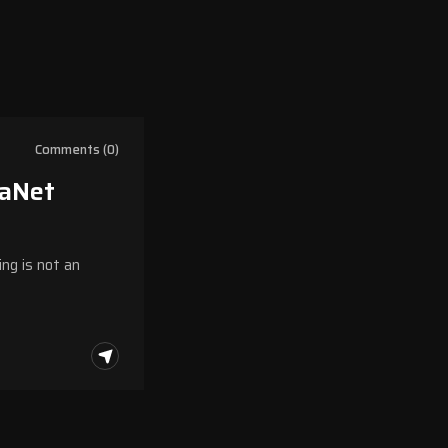
Comments (0)
gaNet
ing is not an