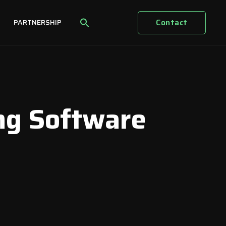
Contact
PARTNERSHIP
ing Software