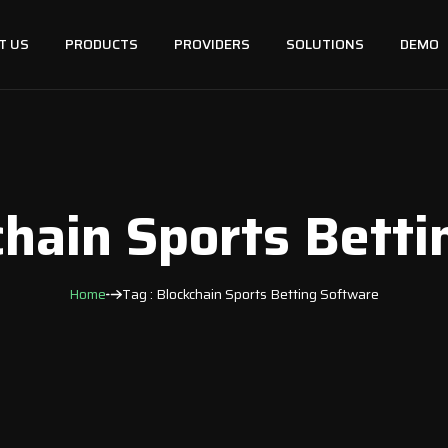
T US
PRODUCTS
PROVIDERS
SOLUTIONS
DEMO
chain Sports Bett
Home
Tag : Blockchain Sports Betting Software