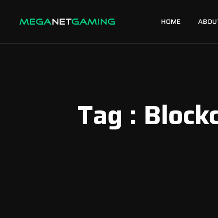
HOME
ABOU
Tag : Block