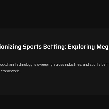
ionizing Sports Betting: Exploring Me
lockchain technology is sweeping across industries, and sports bett
 a framework…