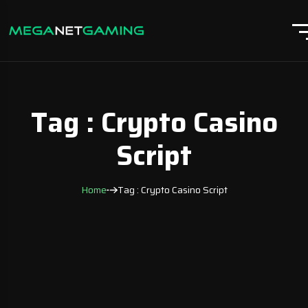
Tag : Crypto Casino
Script
Home
Tag : Crypto Casino Script