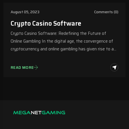
August 05, 2023
Comments (0)
Crypto Casino Software
Crypto Casino Software: Redefining the Future of
Online Gambling In the digital age, the convergence of
cryptocurrency and online gambling has given rise to a…
READ MORE