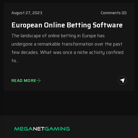
August 27, 2023
Comments (0)
European Online Betting Software
The landscape of online betting in Europe has
undergone a remarkable transformation over the past
few decades. What was once a niche activity confined
to…
READ MORE