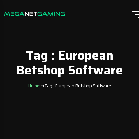
Tag : European
Betshop Software
Home
Tag : European Betshop Software