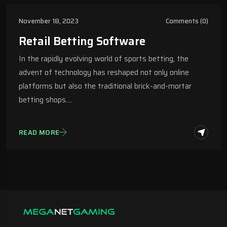
November 18, 2023
Comments (0)
Retail Betting Software
In the rapidly evolving world of sports betting, the
advent of technology has reshaped not only online
platforms but also the traditional brick-and-mortar
betting shops.…
READ MORE