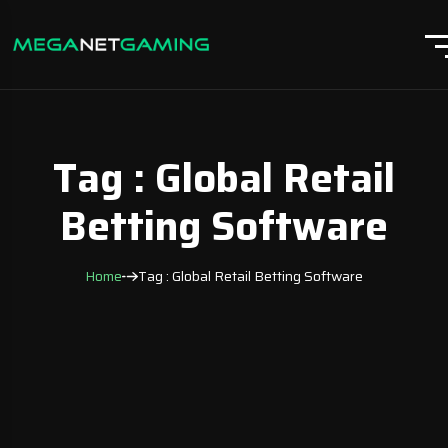
Tag : Global Retail
Betting Software
Home
Tag : Global Retail Betting Software