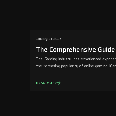
January 31, 2025
The Comprehensive Guide
The iGaming industry has experienced exponen
the increasing popularity of online gaming. iG
READ MORE