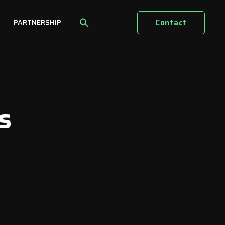
Contact
PARTNERSHIP
s