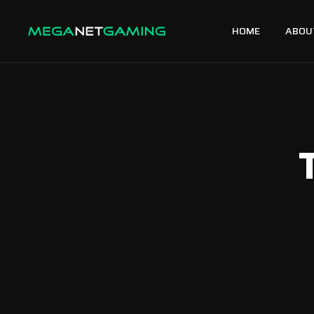
HOME
ABOU