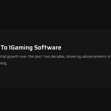
 To IGaming Software
tial growth over the past two decades, driven by advancements in
aming…