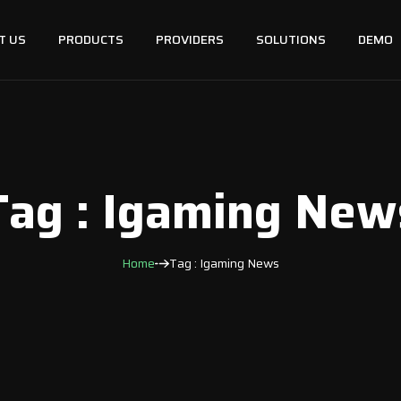
T US
PRODUCTS
PROVIDERS
SOLUTIONS
DEMO
Tag : Igaming New
Home
Tag : Igaming News