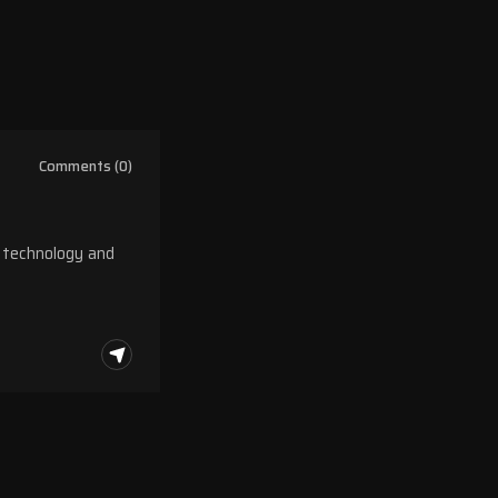
Comments (0)
 technology and