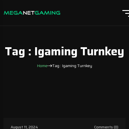
Tag : Igaming Turnkey
Home
Tag : Igaming Turnkey
August 11, 2024
Comments (0)