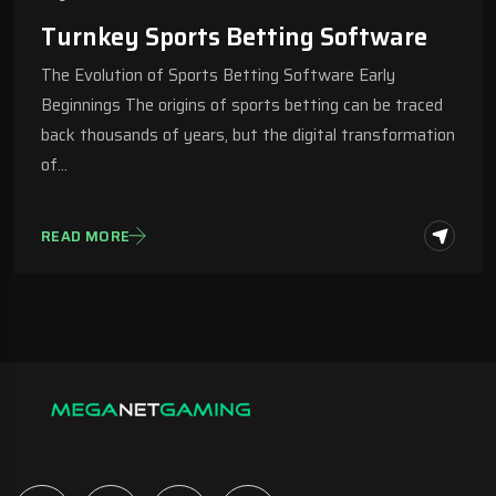
Turnkey Sports Betting Software
The Evolution of Sports Betting Software Early
Beginnings The origins of sports betting can be traced
back thousands of years, but the digital transformation
of…
READ MORE