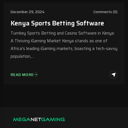
December 29, 2024
Comments (0)
Kenya Sports Betting Software
Turnkey Sports Betting and Casino Software in Kenya:
A Thriving iGaming Market Kenya stands as one of
Africa's leading iGaming markets, boasting a tech-savvy
population,…
READ MORE