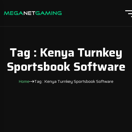
Tag : Kenya Turnkey
Sportsbook Software
Home
Tag : Kenya Turnkey Sportsbook Software