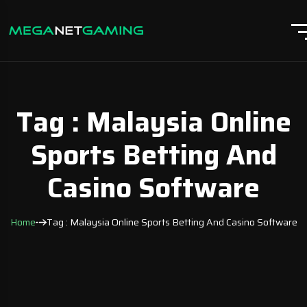
Tag : Malaysia Online
Sports Betting And
Casino Software
Home
Tag : Malaysia Online Sports Betting And Casino Software