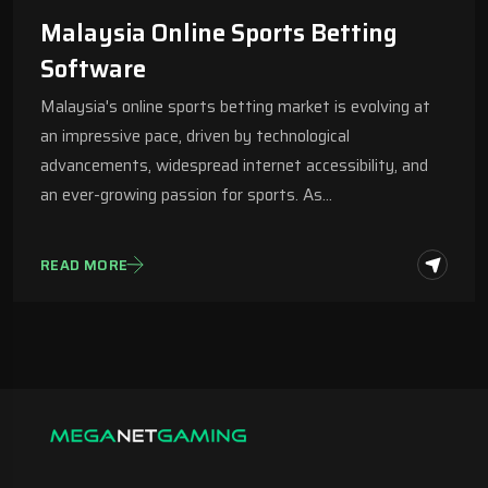
Malaysia Online Sports Betting
Software
Malaysia's online sports betting market is evolving at
an impressive pace, driven by technological
advancements, widespread internet accessibility, and
an ever-growing passion for sports. As…
READ MORE