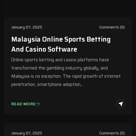
January 07, 2025
Comments (0)
Malaysia Online Sports Betting
And Casino Software
Online sports betting and casino platforms have
transformed the gambling industry globally, and
Malaysia is no exception. The rapid growth of internet
penetration, smartphone adoption,…
READ MORE
January 07, 2025
Comments (0)