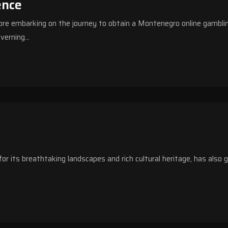
ence
 embarking on the journey to obtain a Montenegro online gambling 
overning…
 its breathtaking landscapes and rich cultural heritage, has also g