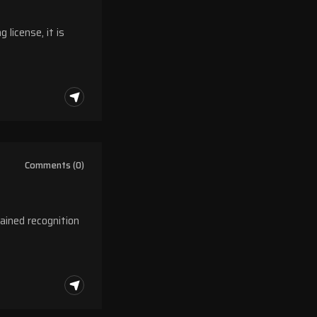
license, it is
Comments (0)
ained recognition