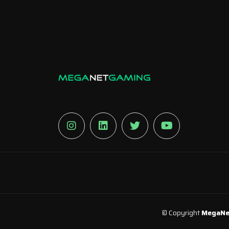
© Copyright
MegaNe