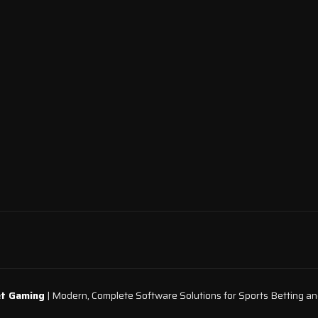
t Gaming
| Modern, Complete Software Solutions for Sports Betting a