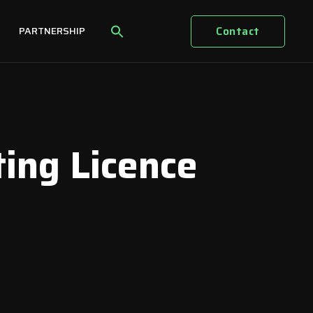
Contact
PARTNERSHIP
ing Licence