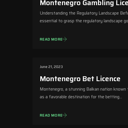
Montenegro Gambling Lic
Understanding the Regulatory Landscape Before
essential to grasp the regulatory landscape g
READ MORE
June 21, 2023
Montenegro Bet Licence
Montenegro, a stunning Balkan nation known for
as a favorable destination for the betting…
READ MORE