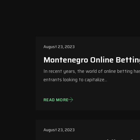
August 23, 2023
Montenegro Online Bettin
In recent years, the world of online betting h
entrants looking to capitalize…
READ MORE
August 23, 2023