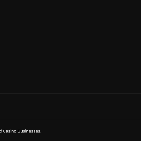
nd Casino Businesses.