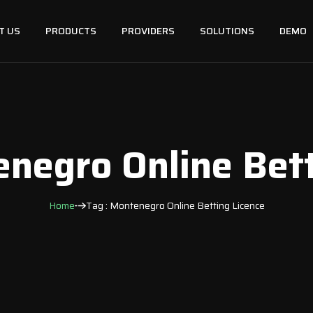
T US
PRODUCTS
PROVIDERS
SOLUTIONS
DEMO
enegro Online Bett
Home
Tag : Montenegro Online Betting Licence