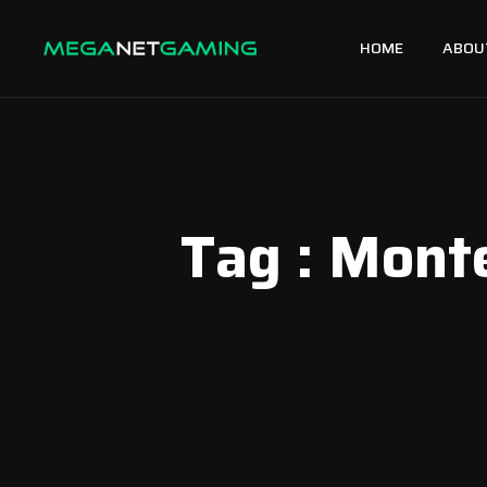
HOME
ABOU
Tag : Mont