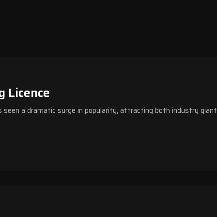
g Licence
as seen a dramatic surge in popularity, attracting both industry gia