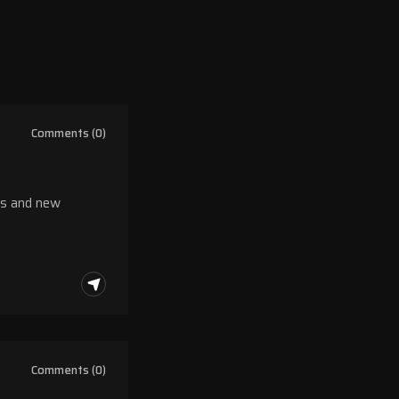
Comments (0)
nts and new
Comments (0)