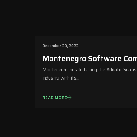
December 30, 2023
Montenegro Software Co
Montenegro, nestled along the Adriatic Sea, i
industry with its…
READ MORE