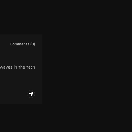
Comments (0)
 waves in the tech