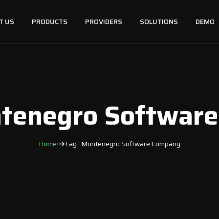
T US
PRODUCTS
PROVIDERS
SOLUTIONS
DEMO
ntenegro Softwar
Home
Tag : Montenegro Software Company