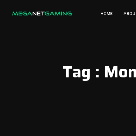
HOME
ABOU
Tag : Mo