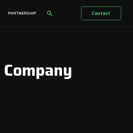
Contact
PARTNERSHIP
e Company