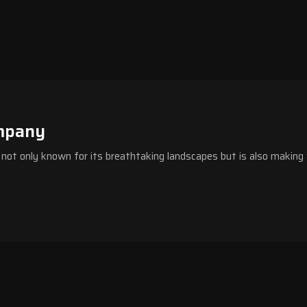
mpany
s not only known for its breathtaking landscapes but is also making