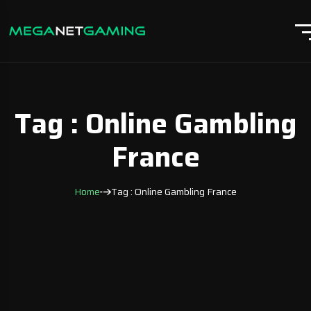
Tag : Online Gambling
France
Home
Tag : Online Gambling France