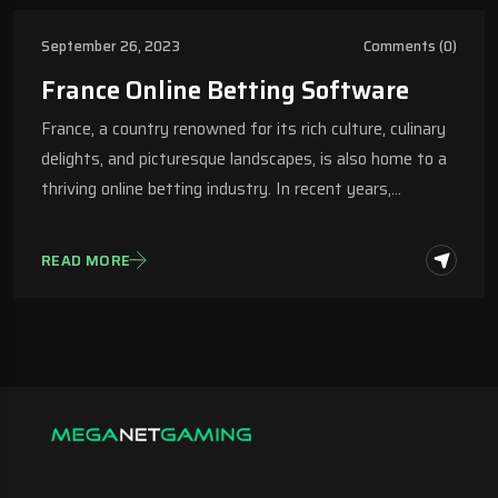
September 26, 2023
Comments (0)
France Online Betting Software
France, a country renowned for its rich culture, culinary
delights, and picturesque landscapes, is also home to a
thriving online betting industry. In recent years,…
READ MORE