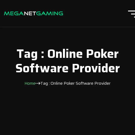
Tag : Online Poker
Software Provider
Home
Tag : Online Poker Software Provider