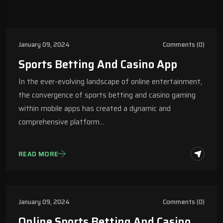
January 09, 2024
Comments (0)
Sports Betting And Casino App
In the ever-evolving landscape of online entertainment,
the convergence of sports betting and casino gaming
within mobile apps has created a dynamic and
comprehensive platform…
READ MORE
January 09, 2024
Comments (0)
Online Sports Betting And Casino