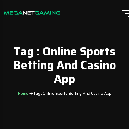
Tag : Online Sports
Betting And Casino
App
Home
Tag : Online Sports Betting And Casino App