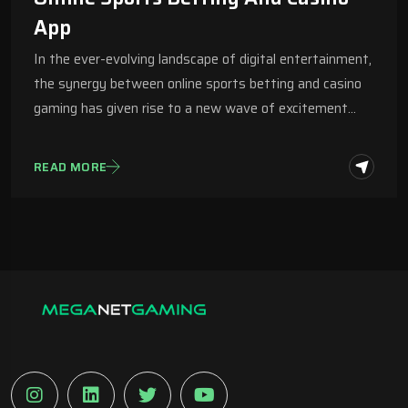
App
In the ever-evolving landscape of digital entertainment,
the synergy between online sports betting and casino
gaming has given rise to a new wave of excitement…
READ MORE