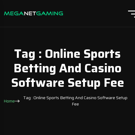
Tag : Online Sports
Betting And Casino
Software Setup Fee
Tag : Online Sports Betting And Casino Software Setup
Home
Fee