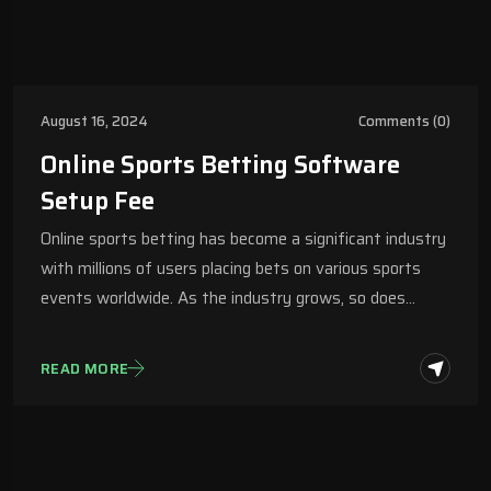
August 16, 2024
Comments (0)
Online Sports Betting Software
Setup Fee
Online sports betting has become a significant industry
with millions of users placing bets on various sports
events worldwide. As the industry grows, so does…
READ MORE