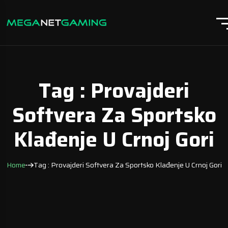
Tag : Provajderi
Softvera Za Sportsko
Klađenje U Crnoj Gori
Home
Tag : Provajderi Softvera Za Sportsko Klađenje U Crnoj Gori