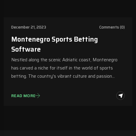
December 21, 2023
Comments (0)
Montenegro Sports Betting
Software
Nestled along the scenic Adriatic coast, Montenegro
has carved a niche for itself in the world of sports
betting. The country's vibrant culture and passion…
READ MORE