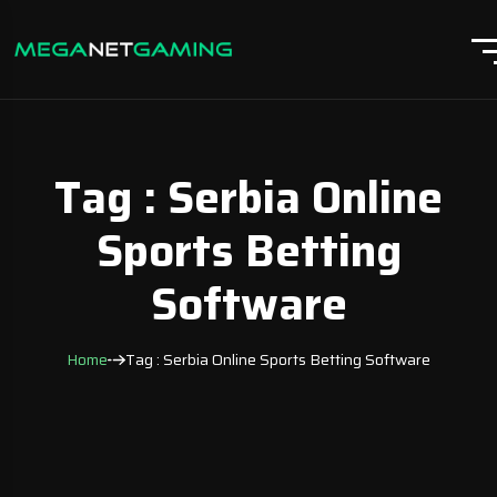
Tag : Serbia Online
Sports Betting
Software
Home
Tag : Serbia Online Sports Betting Software