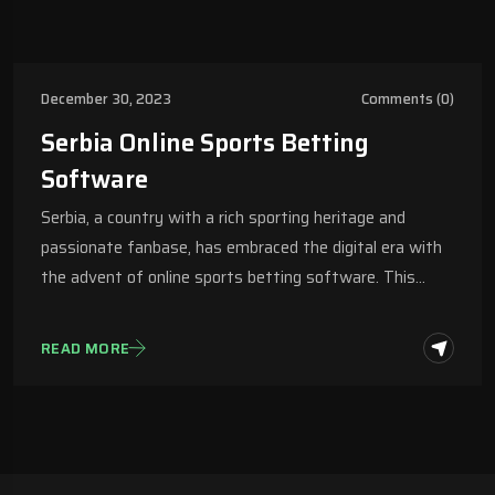
December 30, 2023
Comments (0)
Serbia Online Sports Betting
Software
Serbia, a country with a rich sporting heritage and
passionate fanbase, has embraced the digital era with
the advent of online sports betting software. This…
READ MORE