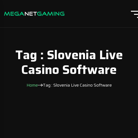
Tag : Slovenia Live
Casino Software
Home
Tag : Slovenia Live Casino Software