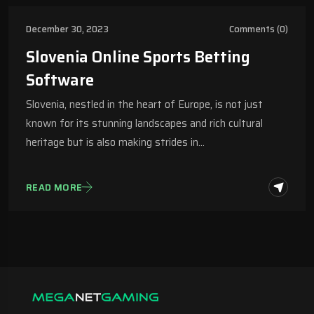
December 30, 2023
Comments (0)
Slovenia Online Sports Betting
Software
Slovenia, nestled in the heart of Europe, is not just
known for its stunning landscapes and rich cultural
heritage but is also making strides in…
READ MORE