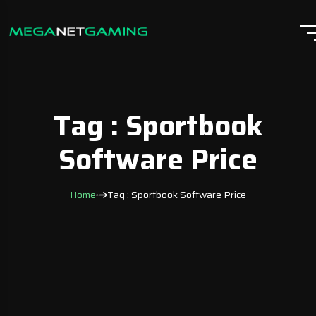
Tag : Sportbook
Software Price
Home
Tag : Sportbook Software Price