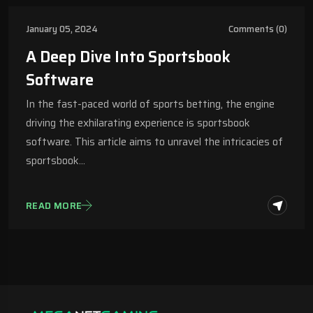
January 05, 2024
Comments (0)
A Deep Dive Into Sportsbook
Software
In the fast-paced world of sports betting, the engine
driving the exhilarating experience is sportsbook
software. This article aims to unravel the intricacies of
sportsbook…
READ MORE