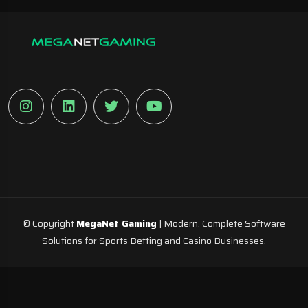
© Copyright
MegaNet Gaming
| Modern, Complete Software
Solutions for Sports Betting and Casino Businesses.