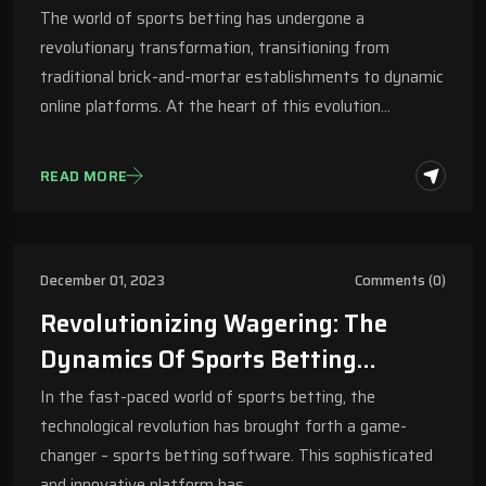
Software
The world of sports betting has undergone a
revolutionary transformation, transitioning from
traditional brick-and-mortar establishments to dynamic
online platforms. At the heart of this evolution…
READ MORE
December 01, 2023
Comments (0)
Revolutionizing Wagering: The
Dynamics Of Sports Betting
Software
In the fast-paced world of sports betting, the
technological revolution has brought forth a game-
changer – sports betting software. This sophisticated
and innovative platform has…