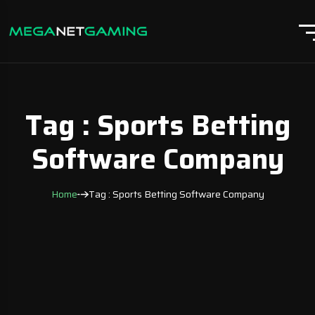
Tag : Sports Betting
Software Company
Home
Tag : Sports Betting Software Company