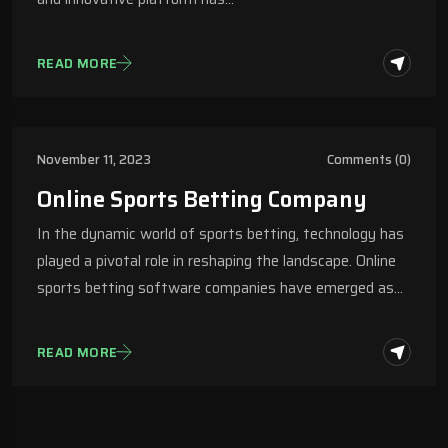
READ MORE
November 11, 2023
Comments (0)
Online Sports Betting Company
In the dynamic world of sports betting, technology has
played a pivotal role in reshaping the landscape. Online
sports betting software companies have emerged as…
READ MORE