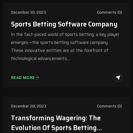
December 30, 2023
Comments (0)
Sports Betting Software Company
In the fast-paced world of sports betting, a key player
emerges—the sports betting software company.
These innovative entities are at the forefront of
technological advancements,…
READ MORE
December 28, 2023
Comments (0)
Transforming Wagering: The
Evolution Of Sports Betting