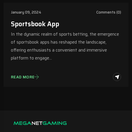
January 09, 2024
Comments (0)
Sportsbook App
In the dynamic realm of sports betting, the emergence
of sportsbook apps has reshaped the landscape,
offering enthusiasts a convenient and immersive
platform to engage…
READ MORE