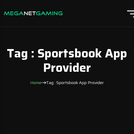
Tag : Sportsbook App
Provider
Home
Tag : Sportsbook App Provider