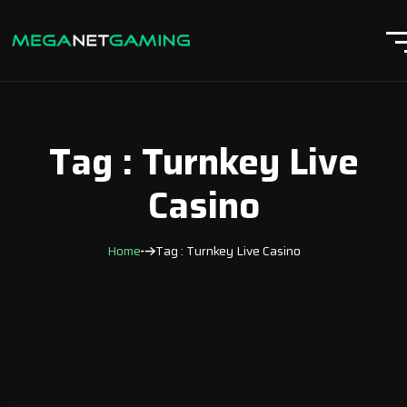
Tag : Turnkey Live
Casino
Home
Tag : Turnkey Live Casino