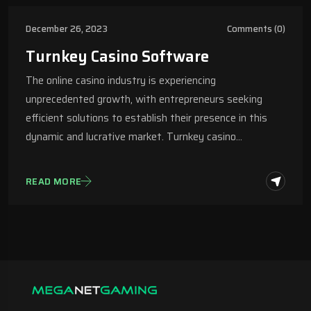
December 26, 2023
Comments (0)
Turnkey Casino Software
The online casino industry is experiencing
unprecedented growth, with entrepreneurs seeking
efficient solutions to establish their presence in this
dynamic and lucrative market. Turnkey casino…
READ MORE