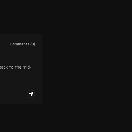
Comments (0)
back to the mid-