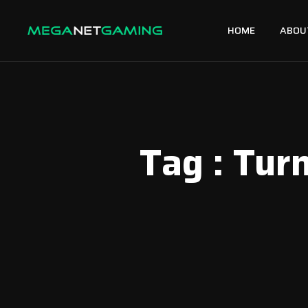
HOME
ABOU
Tag : Tur