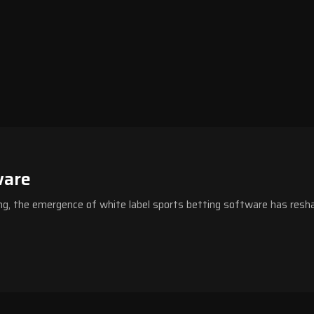
ware
ing, the emergence of white label sports betting software has resh