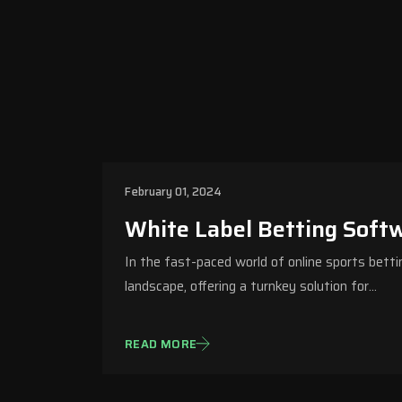
February 01, 2024
White Label Betting Soft
In the fast-paced world of online sports bett
landscape, offering a turnkey solution for…
READ MORE