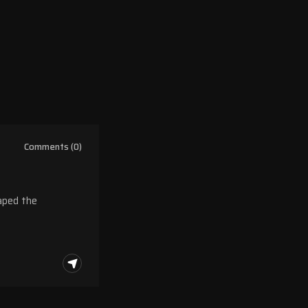
Comments (0)
aped the