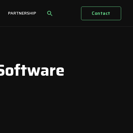
Contact
PARTNERSHIP
 Software