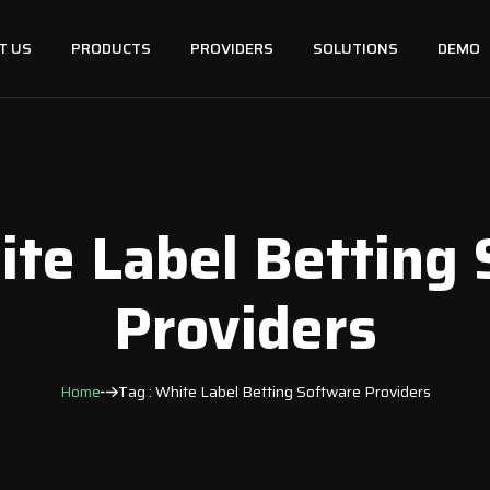
T US
PRODUCTS
PROVIDERS
SOLUTIONS
DEMO
ite Label Betting
Providers
Home
Tag : White Label Betting Software Providers