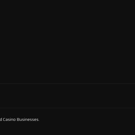
nd Casino Businesses.