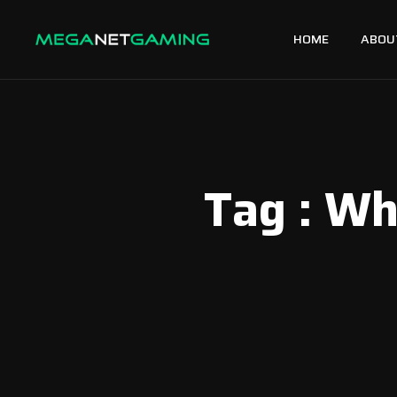
HOME
ABOU
Tag : Wh