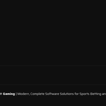
t Gaming
| Modern, Complete Software Solutions for Sports Betting a