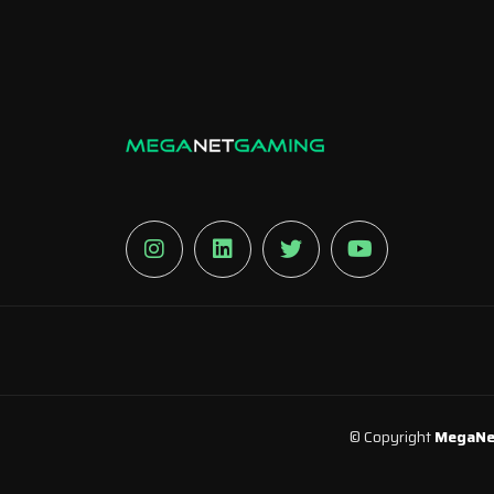
© Copyright
MegaNe