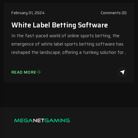
February 01, 2024
Comments (0)
White Label Betting Software
In the fast-paced world of online sports betting, the
emergence of white label sports betting software has
reshaped the landscape, offering a turnkey solution for…
READ MORE