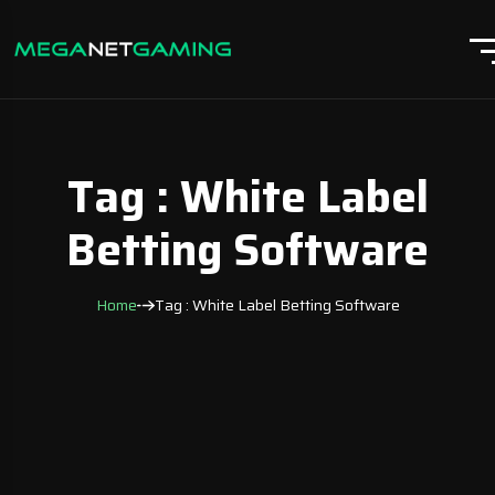
Tag : White Label
Betting Software
Home
Tag : White Label Betting Software