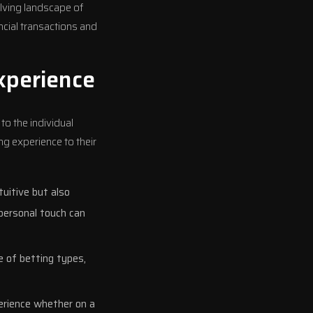
olving landscape of
ancial transactions and
xperience
to the individual
ing experience to their
tuitive but also
 personal touch can
e of betting types,
perience whether on a