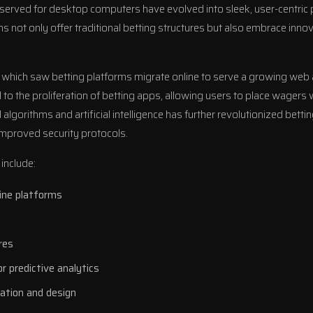
reserved for desktop computers have evolved into sleek, user-centric 
not only offer traditional betting structures but also embrace innova
which saw betting platforms migrate online to serve a growing web 
to the proliferation of betting apps, allowing users to place wagers w
algorithms and artificial intelligence has further revolutionized betti
improved security protocols.
include:
line platforms
res
r predictive analytics
gation and design