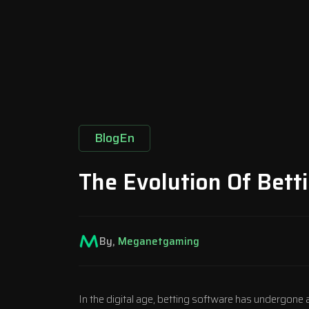
BlogEn
The Evolution Of Bett
By,
Meganetgaming
In the digital age, betting software has undergone