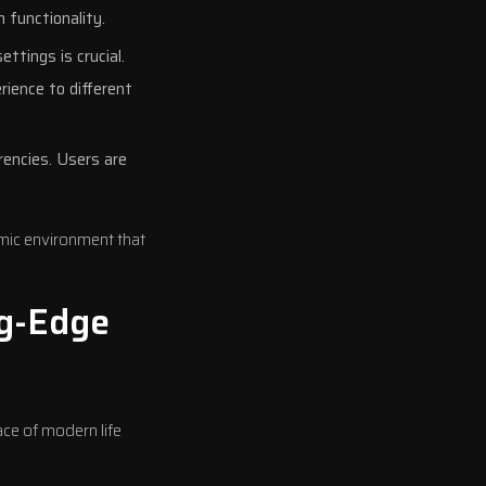
 functionality.
ttings is crucial.
rience to different
rencies. Users are
amic environment that
ng-Edge
ace of modern life