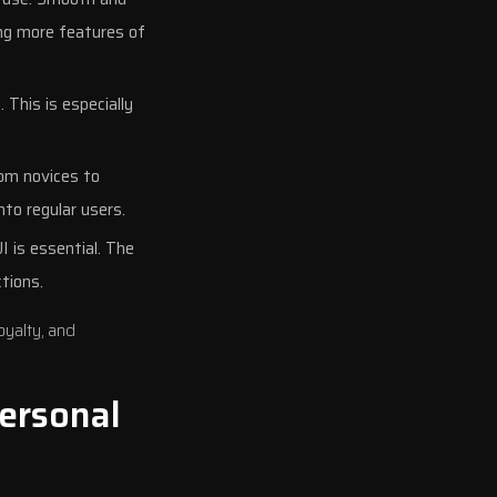
ing more features of
 This is especially
from novices to
nto regular users.
I is essential. The
tions.
oyalty, and
ersonal