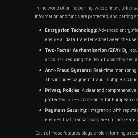
In the world of online betting, where financial tran
information and funds are protected, and betting s
Encryption Technology
: Advanced encryptio
ensure all data transferred between the user
Two-Factor Authentication (2FA)
: By requ
accounts, reducing the risk of unauthorized a
Anti-Fraud Systems
: Real-time monitoring
This includes payment fraud, multiple accoun
Privacy Policies
: A clear and comprehensive p
protected. GDPR compliance for European cus
Payment Security
: Integration with reputa
ensures that transactions are not only safe 
Each of these features plays a role in forming a rob