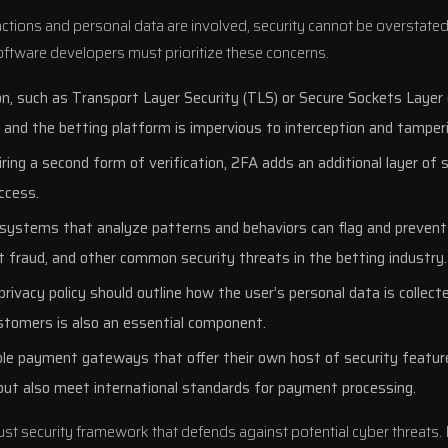
sactions and personal data are involved, security cannot be overstated.
oftware developers must prioritize these concerns.
n, such as Transport Layer Security (TLS) or Secure Sockets Layer 
 and the betting platform is impervious to interception and tamperi
iring a second form of verification, 2FA adds an additional layer of 
ccess.
 systems that analyze patterns and behaviors can flag and prevent 
t fraud, and other common security threats in the betting industry.
rivacy policy should outline how the user’s personal data is collect
tomers is also an essential component.
ble payment gateways that offer their own host of security features 
but also meet international standards for payment processing.
ust security framework that defends against potential cyber threats. It