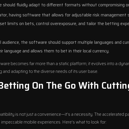
 should fluidly adapt to different formats without compromising on
ator, having software that allows for adjustable risk management se
et limits on bets, control overexposure, and tailor the betting expe
bal audience, the software should support multiple languages and cur
r language and allows them to bet in their local currency.
ware becomes far more than a static platform; it evolves into a dyn
g and adapting to the diverse needs of its user base.
 Betting On The Go With Cutti
tibility is not just a convenience—it’s a necessity. The accelerated p
 impeccable mobile experiences. Here’s what to look for: