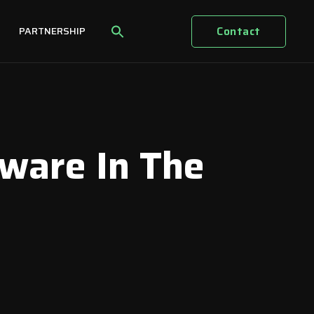
Contact
PARTNERSHIP
tware In The