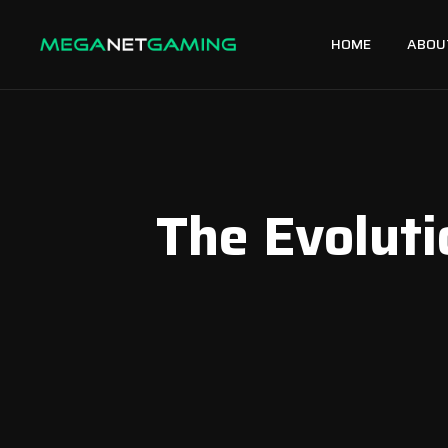
HOME
ABOU
The Evoluti