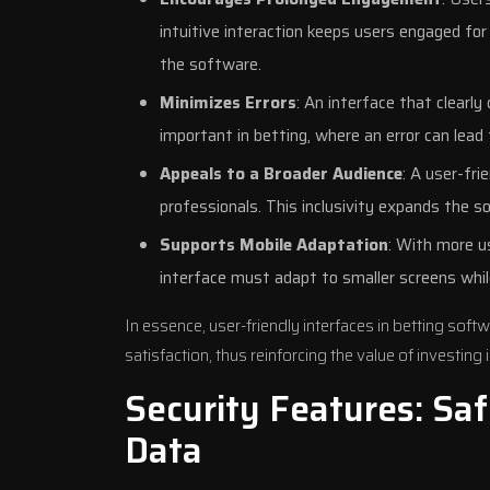
intuitive interaction keeps users engaged for
the software.
Minimizes Errors
: An interface that clearl
important in betting, where an error can lead
Appeals to a Broader Audience
: A user-fri
professionals. This inclusivity expands the s
Supports Mobile Adaptation
: With more us
interface must adapt to smaller screens whil
In essence, user-friendly interfaces in betting softw
satisfaction, thus reinforcing the value of investing 
Security Features: Sa
Data