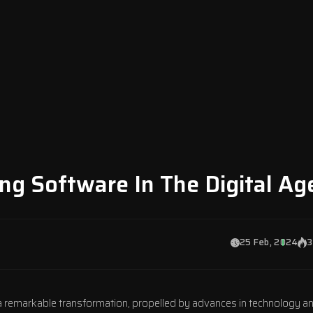
ing Software In The Digital Ag
25 Feb, 2024
3
 a remarkable transformation, propelled by advances in technology a