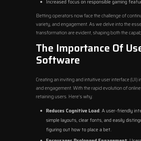
Increased focus on responsible gaming featu
Betting operators now face the challenge of contin
variety, and engagement. As we delve into the essent
transformation are evident, shaping both the capabi
The Importance Of Use
Software
Creating an inviting and intuitive user interface (UI
and engagement. With the rapid evolution of online 
retaining users. Here’s why:
Reduces Cognitive Load
: A user-friendly i
simple layouts, clear fonts, and easily disti
figuring out how to place a bet.
Encourages Prolonged Engagement
: User