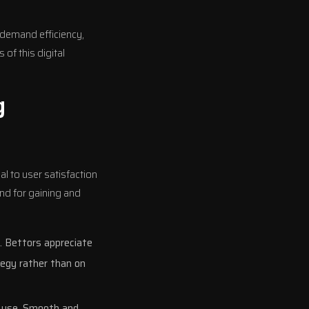
 demand efficiency,
of this digital
g
al to user satisfaction
nd for gaining and
e. Bettors appreciate
tegy rather than on
o use. Smooth and