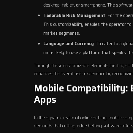
desktop, tablet, or smartphone. The software
Tailorable Risk Management
: For the oper
This customizability enables the operator to s
market segments.
Language and Currency
: To cater to a glo
more likely to use a platform that speaks thei
Through these customizable elements, betting soft
enhances the overall user experience by recognizin
Mobile Compatibility:
Apps
In the dynamic realm of online betting, mobile compa
demands that cutting-edge betting software offers