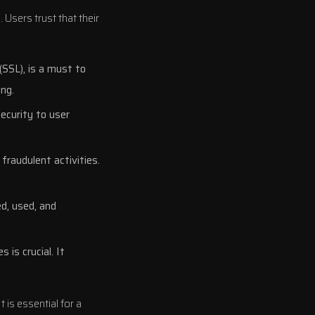
 Users trust that their
(SSL), is a must to
ng.
security to user
fraudulent activities.
ed, used, and
is crucial. It
 is essential for a