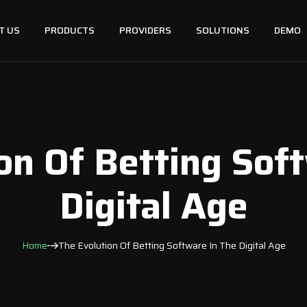
T US
PRODUCTS
PROVIDERS
SOLUTIONS
DEMO
on Of Betting Sof
Digital Age
Home
The Evolution Of Betting Software In The Digital Age