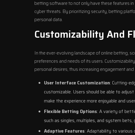
betting software to not only have these features i
cyber threats. By prioritizing security, betting plat
personal data.
Customizability And F
In the ever-evolving landscape of online betting, so
preferences and needs of its users. Customizability an
personal desires, thus increasing engagement and s
User Interface Customization
: Cutting-ed
customizable. Users should be able to adjust 
make the experience more enjoyable and user-
Flexible Betting Options
: A variety of bet
such as singles, multiples, and system bets, 
Adaptive Features
: Adaptability to variou