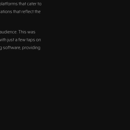
platforms that cater to
tions that reflect the
audience. This was
ith just a few taps on
ng software, providing