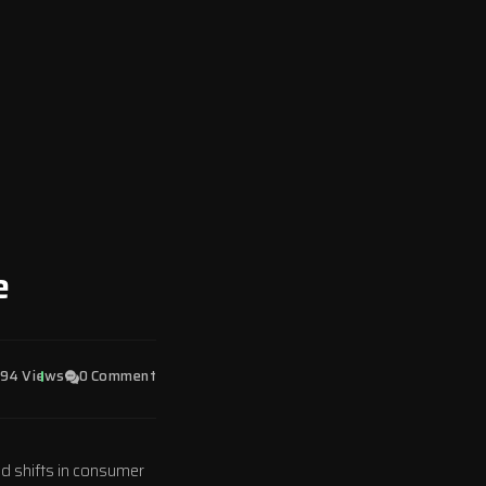
e
94 Views
0 Comment
nd shifts in consumer