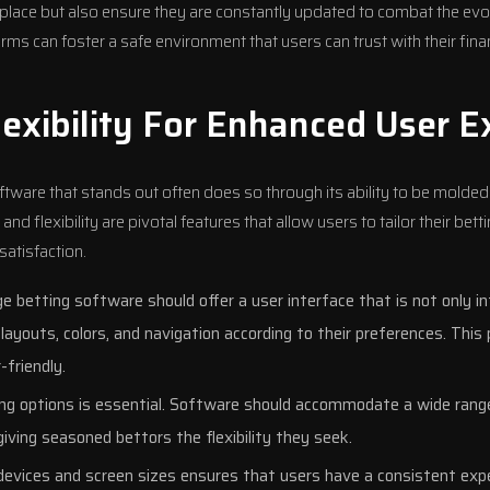
n place but also ensure they are constantly updated to combat the ev
forms can foster a safe environment that users can trust with their fin
lexibility For Enhanced User E
ftware that stands out often does so through its ability to be molded 
d flexibility are pivotal features that allow users to tailor their bett
atisfaction.
ge betting software should offer a user interface that is not only in
layouts, colors, and navigation according to their preferences. This
friendly.
ting options is essential. Software should accommodate a wide rang
giving seasoned bettors the flexibility they seek.
s devices and screen sizes ensures that users have a consistent ex