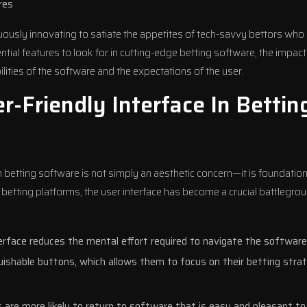
res
uously innovating to satiate the appetites of tech-savvy bettors who
ial features to look for in cutting-edge betting software, the impacts 
lities of the software and the expectations of the user.
r-Friendly Interface In Bettin
) in betting software is not simply an aesthetic concern—it is foundation
betting platforms, the user interface has become a crucial battlegrou
nterface reduces the mental effort required to navigate the softwar
nguishable buttons, which allows them to focus on their betting stra
s are more likely to return to software that is easy and pleasant t