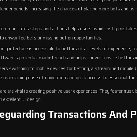
 longer periods, increasing the chances of placing more bets and us
y communicates steps and actions helps users avoid costly mistakes.
 to unwanted bets or missing out on opportunities.
endly interface is accessible to bettors of all levels of experience, 
oftware’s potential market reach and helps convert novice bettors i
ers switching to mobile devices for betting, a streamlined mobile U
e maintaining ease of navigation and quick access to essential func
are are vital to creating positive user experiences. They foster trust, l
in excellent UI design.
feguarding Transactions And P