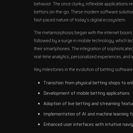
behavior. The once clunky, inflexible applications 
bettors on-the-go. These modern software solutions 
fast-paced nature of today’s digital ecosystem.
The metamorphosis began with the internet boom, 
followed by a surge in mobile technology, which led 
their smartphones. The integration of sophisticated 
real-time analytics, personalized experiences, and 
Key milestones in the evolution of betting software 
Transition from physical betting shops to on
Development of mobile betting applications
Adoption of live betting and streaming featu
Implementation of AI and machine learning fo
Enhanced user interfaces with intuitive navi