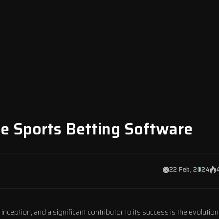
ne Sports Betting Software
22 Feb, 2024
inception, and a significant contributor to its success is the evolution