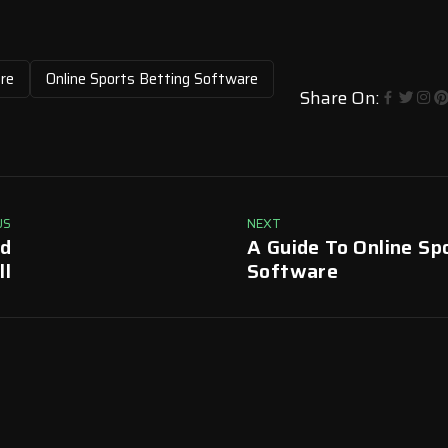
re
Online Sports Betting Software
Share On:
US
NEXT
nd
A Guide To Online Sp
ll
Software