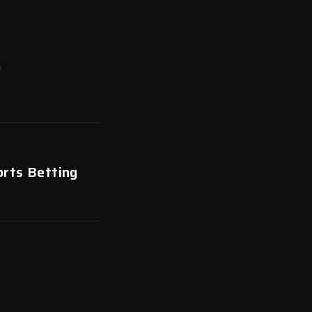
orts Betting