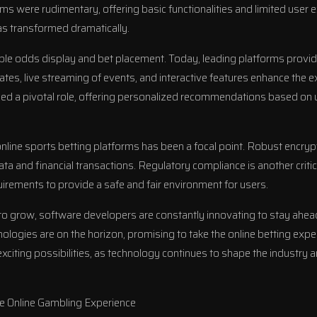
orms were rudimentary, offering basic functionalities and limited use
s transformed dramatically.
le odds display and bet placement. Today, leading platforms provi
es, live streaming of events, and interactive features enhance the e
 played a pivotal role, offering personalized recommendations based on
f online sports betting platforms has been a focal point. Robust encry
 and financial transactions. Regulatory compliance is another critic
quirements to provide a safe and fair environment for users.
to grow, software developers are constantly innovating to stay ahead
nologies are on the horizon, promising to take the online betting expe
exciting possibilities, as technology continues to shape the industry 
the Online Gambling Experience