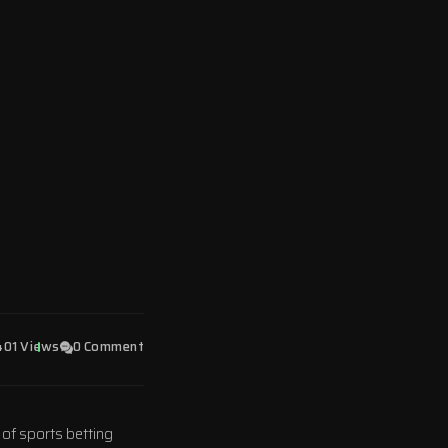
401 Views
0 Comment
 of sports betting