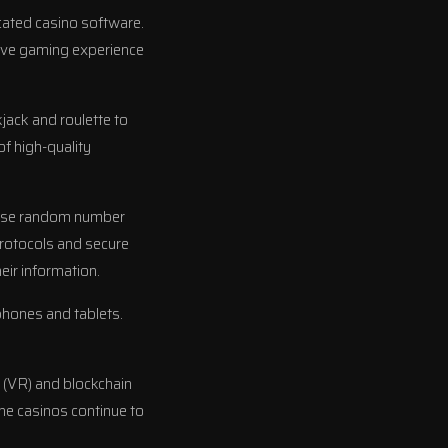
icated casino software.
sive gaming experience
jack and roulette to
f high-quality
os use random number
rotocols and secure
eir information.
phones and tablets.
y (VR) and blockchain
ne casinos continue to