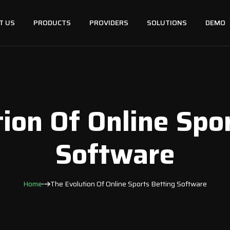
T US
PRODUCTS
PROVIDERS
SOLUTIONS
DEMO
ion Of Online Spo
Software
Home
The Evolution Of Online Sports Betting Software