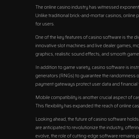
The online casino industry has witnessed exponentia
Unlike traditional brick-and-mortar casinos, onlin
for users.
One of the key features of casino software is the d
innovative slot machines and live dealer games, mo
graphics, realistic sound effects, and smooth game
In addition to game variety, casino software is in
generators (RNGs) to guarantee the randomness of
payment gateways protect user data and financial tra
Mobile compatibility is another crucial aspect of c
This flexibility has expanded the reach of online 
Looking ahead, the future of casino software holds 
are anticipated to revolutionize the industry, off
evolve, the role of cutting-edge software remains pi