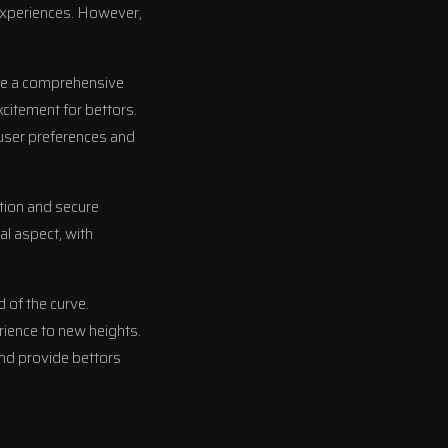
r experiences. However,
de a comprehensive
xcitement for bettors.
 user preferences and
ption and secure
al aspect, with
 of the curve.
rience to new heights.
and provide bettors