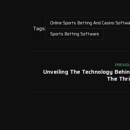
Online Sports Betting And Casino Softwa
Tags:
Sports Betting Software
PREVIO
Unveiling The Technology Behi
The Thri