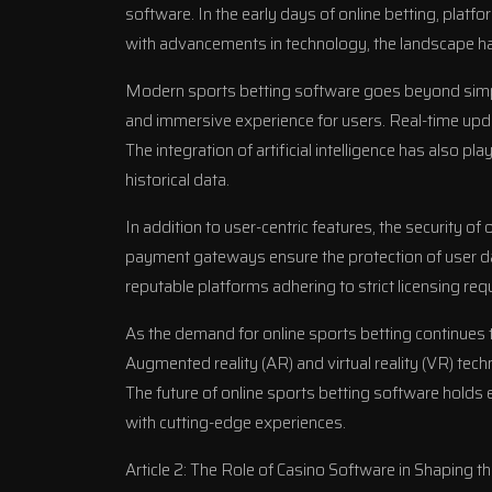
software. In the early days of online betting, platf
with advancements in technology, the landscape ha
Modern sports betting software goes beyond simp
and immersive experience for users. Real-time updat
The integration of artificial intelligence has also
historical data.
In addition to user-centric features, the security o
payment gateways ensure the protection of user data
reputable platforms adhering to strict licensing re
As the demand for online sports betting continues 
Augmented reality (AR) and virtual reality (VR) tech
The future of online sports betting software holds 
with cutting-edge experiences.
Article 2: The Role of Casino Software in Shaping 