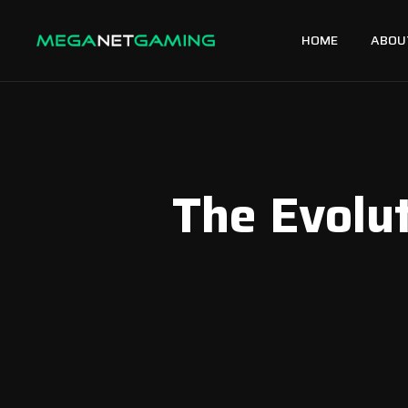
HOME
ABOU
The Evolut