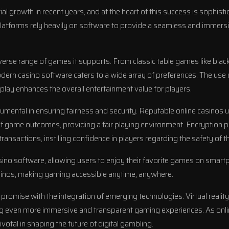
l growth in recent years, and at the heart of this success is sophist
e platforms rely heavily on software to provide a seamless and immer
iverse range of games it supports. From classic table games like black
dern casino software caters to a wide array of preferences. The use o
play enhances the overall entertainment value for players.
strumental in ensuring fairness and security. Reputable online casin
 game outcomes, providing a fair playing environment. Encryption p
nsactions, instilling confidence in players regarding the safety of th
asino software, allowing users to enjoy their favorite games on smart
casinos, making gaming accessible anytime, anywhere.
promise with the integration of emerging technologies. Virtual realit
ering even more immersive and transparent gaming experiences. As onli
votal in shaping the future of digital gambling.