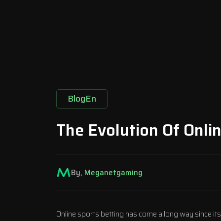
BlogEn
The Evolution Of Onli
By,
Meganetgaming
Online sports betting has come a long way since its 