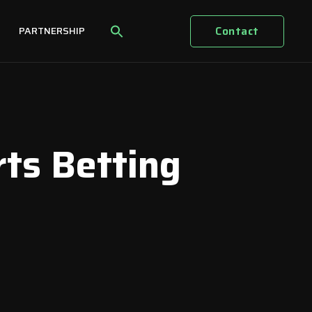
Contact
PARTNERSHIP
rts Betting