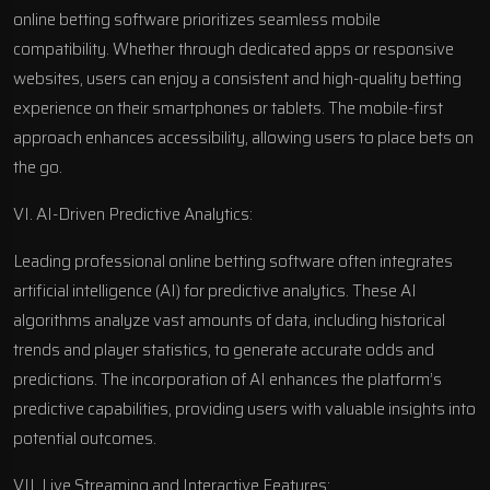
online betting software prioritizes seamless mobile
compatibility. Whether through dedicated apps or responsive
websites, users can enjoy a consistent and high-quality betting
experience on their smartphones or tablets. The mobile-first
approach enhances accessibility, allowing users to place bets on
the go.
VI. AI-Driven Predictive Analytics:
Leading professional online betting software often integrates
artificial intelligence (AI) for predictive analytics. These AI
algorithms analyze vast amounts of data, including historical
trends and player statistics, to generate accurate odds and
predictions. The incorporation of AI enhances the platform’s
predictive capabilities, providing users with valuable insights into
potential outcomes.
VII. Live Streaming and Interactive Features: