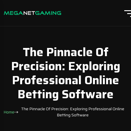
The Pinnacle Of
Precision: Exploring
Professional Online
Betting Software
The Pinnacle Of Precision: Exploring Professional Online
Home
Betting Software