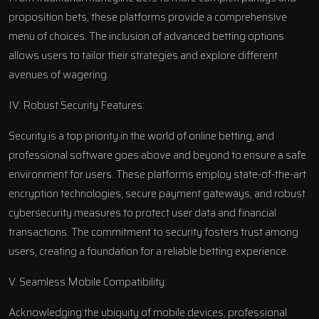
proposition bets, these platforms provide a comprehensive
menu of choices. The inclusion of advanced betting options
allows users to tailor their strategies and explore different
avenues of wagering.
IV. Robust Security Features:
Security is a top priority in the world of online betting, and
professional software goes above and beyond to ensure a safe
environment for users. These platforms employ state-of-the-art
encryption technologies, secure payment gateways, and robust
cybersecurity measures to protect user data and financial
transactions. The commitment to security fosters trust among
users, creating a foundation for a reliable betting experience.
V. Seamless Mobile Compatibility:
Acknowledging the ubiquity of mobile devices, professional