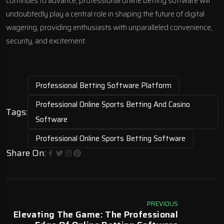
continues to advance, professional online betting software will
undoubtedly play a central role in shaping the future of digital
wagering, providing enthusiasts with unparalleled convenience,
security, and excitement.
Professional Betting Software Platform
Professional Online Sports Betting And Casino
Tags:
Software
Professional Online Sports Betting Software
Share On:
PREVIOUS
Elevating The Game: The Professional