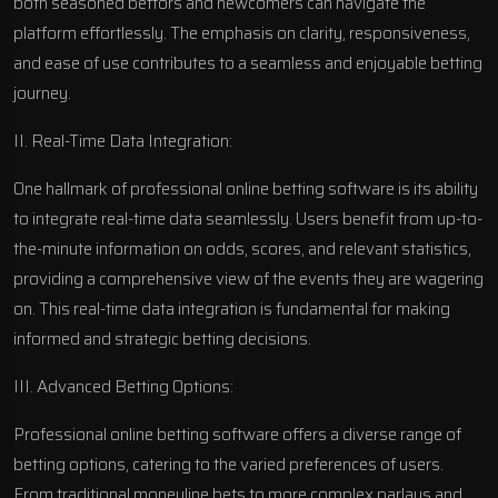
both seasoned bettors and newcomers can navigate the
platform effortlessly. The emphasis on clarity, responsiveness,
and ease of use contributes to a seamless and enjoyable betting
journey.
II. Real-Time Data Integration:
One hallmark of professional online betting software is its ability
to integrate real-time data seamlessly. Users benefit from up-to-
the-minute information on odds, scores, and relevant statistics,
providing a comprehensive view of the events they are wagering
on. This real-time data integration is fundamental for making
informed and strategic betting decisions.
III. Advanced Betting Options:
Professional online betting software offers a diverse range of
betting options, catering to the varied preferences of users.
From traditional moneyline bets to more complex parlays and