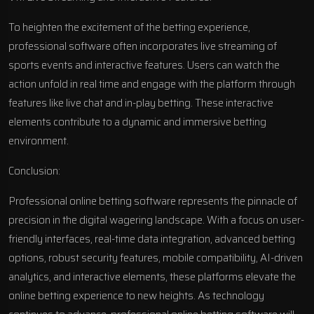
To heighten the excitement of the betting experience,
professional software often incorporates live streaming of
sports events and interactive features. Users can watch the
action unfold in real time and engage with the platform through
features like live chat and in-play betting. These interactive
elements contribute to a dynamic and immersive betting
environment.
Conclusion:
Professional online betting software represents the pinnacle of
precision in the digital wagering landscape. With a focus on user-
friendly interfaces, real-time data integration, advanced betting
options, robust security features, mobile compatibility, AI-driven
analytics, and interactive elements, these platforms elevate the
online betting experience to new heights. As technology