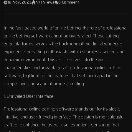
18 Nov, 2023
471 Views
0 Comment
In the fast-paced world of online betting, the role of professional
online betting software cannot be overstated. These cutting-
edge platforms serve as the backbone of the digital wagering
experience, providing enthusiasts with a seamless, secure, and
dynamic environment. This article delves into the key
characteristics and advantages of professional online betting
software, highlighting the features that set them apart in the
competitive landscape of online gambling.
I. Unrivaled User Interface:
Professional online betting software stands out for its sleek,
intuitive, and user-friendly interface. The design is meticulously
crafted to enhance the overall user experience, ensuring that