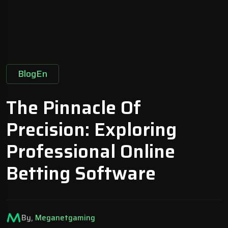
BlogEn
The Pinnacle Of
Precision: Exploring
Professional Online
Betting Software
By,
Meganetgaming