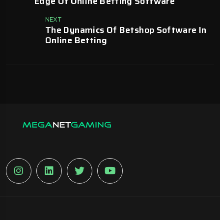
Edge Of Online Betting Software
NEXT
The Dynamics Of Betshop Software In
Online Betting